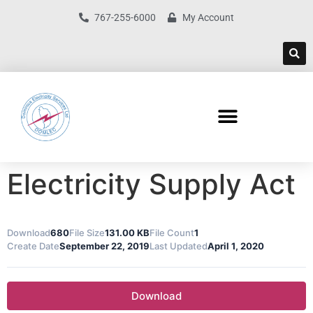
767-255-6000
My Account
Electricity Supply Act
Download
680
File Size
131.00 KB
File Count
1
Create Date
September 22, 2019
Last Updated
April 1, 2020
Download