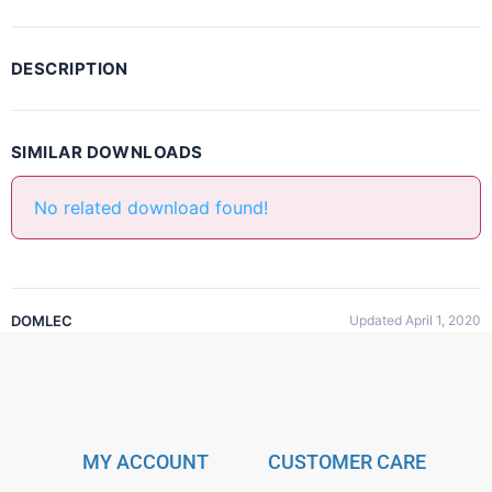
DESCRIPTION
SIMILAR DOWNLOADS
No related download found!
DOMLEC
Updated April 1, 2020
MY ACCOUNT
CUSTOMER CARE