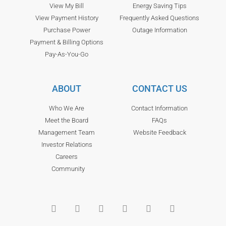
View My Bill
Energy Saving Tips
View Payment History
Frequently Asked Questions
Purchase Power
Outage Information
Payment & Billing Options
Pay-As-You-Go
ABOUT
CONTACT US
Who We Are
Contact Information
Meet the Board
FAQs
Management Team
Website Feedback
Investor Relations
Careers
Community