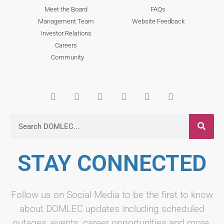
Meet the Board
FAQs
Management Team
Website Feedback
Investor Relations
Careers
Community
STAY CONNECTED
Follow us on Social Media to be the first to know
about DOMLEC updates including scheduled
outages, events, career opportunities and more.