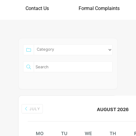
Contact Us
Formal Complaints
JULY
AUGUST 2026
MO
TU
WE
TH