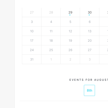
27
28
29
30
3
4
5
6
10
11
12
13
17
18
19
20
24
25
26
27
31
1
2
3
EVENTS FOR AUGUS
8th