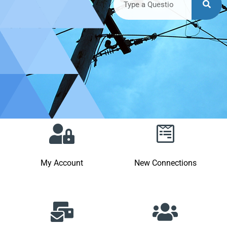
My Account
New Connections