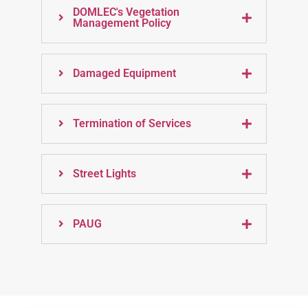
DOMLEC's Vegetation
Management Policy
Damaged Equipment
Termination of Services
Street Lights
PAUG