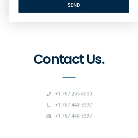
SEND
Contact Us.
+1 767 255 6000
+1 767 448 5397
+1 767 448 5397