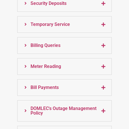
Security Deposits
Temporary Service
Billing Queries
Meter Reading
Bill Payments
DOMLEC's Outage Management
Policy