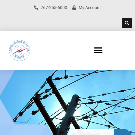
767-255-6000
My Account