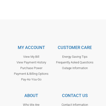
MY ACCOUNT
CUSTOMER CARE
View My Bill
Energy Saving Tips
View Payment History
Frequently Asked Questions
Purchase Power
Outage Information
Payment & Billing Options
Pay-As-You-Go
ABOUT
CONTACT US
Who We Are
Contact Information