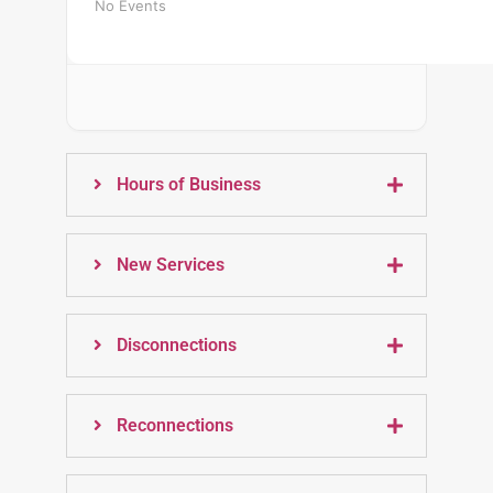
No Events
Hours of Business
New Services
Disconnections
Reconnections