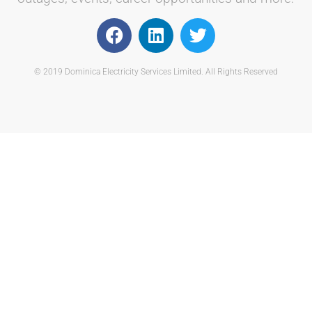
© 2019 Dominica Electricity Services Limited. All Rights Reserved