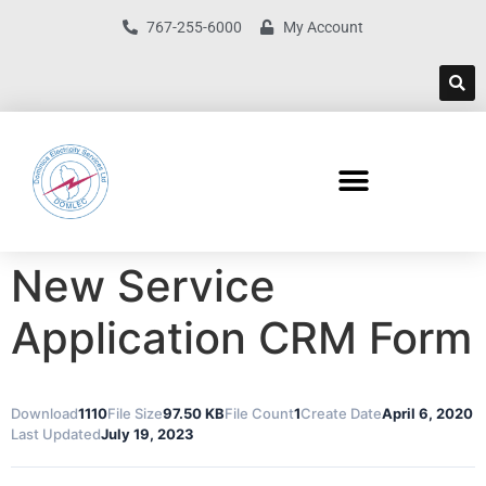
767-255-6000
My Account
New Service
Application CRM Form
Download
1110
File Size
97.50 KB
File Count
1
Create Date
April 6, 2020
Last Updated
July 19, 2023