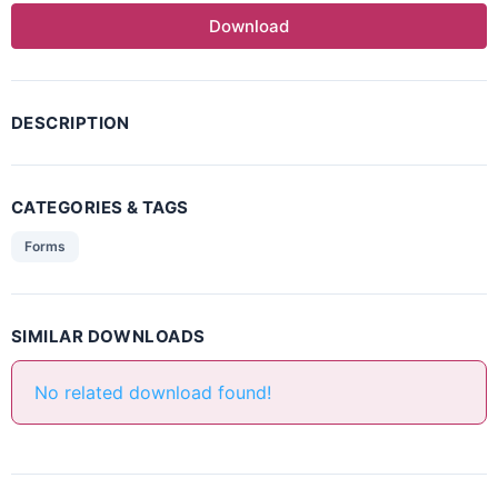
Download
DESCRIPTION
CATEGORIES & TAGS
Forms
SIMILAR DOWNLOADS
No related download found!