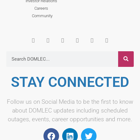
Investor Relations
Careers
Community
STAY CONNECTED
Follow us on Social Media to be the first to know
about DOMLEC updates including scheduled
outages, events, career opportunities and more.