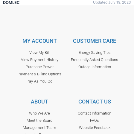
DOMLEC
Updated July 19, 2023
MY ACCOUNT
CUSTOMER CARE
View My Bill
Energy Saving Tips
View Payment History
Frequently Asked Questions
Purchase Power
Outage Information
Payment & Billing Options
Pay-As-You-Go
ABOUT
CONTACT US
Who We Are
Contact Information
Meet the Board
FAQs
Management Team
Website Feedback