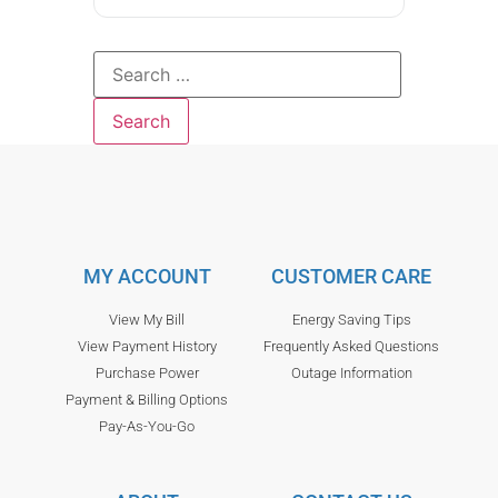
MY ACCOUNT
CUSTOMER CARE
View My Bill
Energy Saving Tips
View Payment History
Frequently Asked Questions
Purchase Power
Outage Information
Payment & Billing Options
Pay-As-You-Go