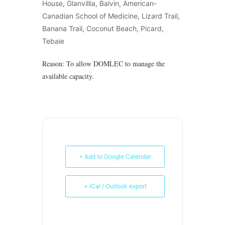
House, Glanvillia, Balvin, American-
Canadian School of Medicine, Lizard Trail,
Banana Trail, Coconut Beach, Picard,
Tebaie
Reason: To allow DOMLEC to manage the
available capacity.
+ Add to Google Calendar
+ iCal / Outlook export