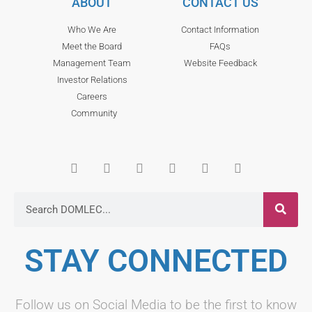
ABOUT
CONTACT US
Who We Are
Contact Information
Meet the Board
FAQs
Management Team
Website Feedback
Investor Relations
Careers
Community
STAY CONNECTED
Follow us on Social Media to be the first to know