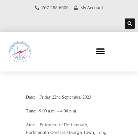
767-255-6000
My Account
Date: Friday 22nd September, 2023
Time: 9:00 a.m. – 4:00 p.m.
Area:
Entrance of Portsmouth,
Portsmouth Central, George Town, Long