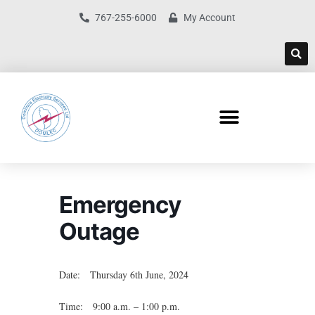
767-255-6000
My Account
Emergency
Outage
Date: Thursday 6th June, 2024
Time: 9:00 a.m. – 1:00 p.m.