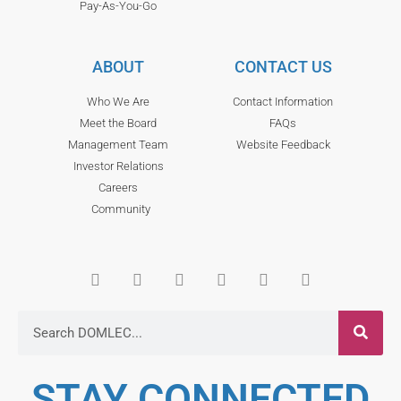
Pay-As-You-Go
ABOUT
CONTACT US
Who We Are
Contact Information
Meet the Board
FAQs
Management Team
Website Feedback
Investor Relations
Careers
Community
STAY CONNECTED