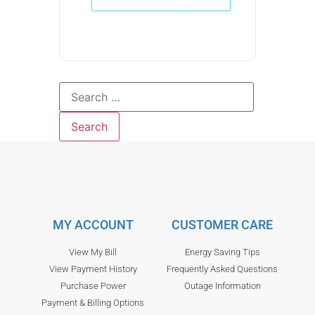
MY ACCOUNT
CUSTOMER CARE
View My Bill
Energy Saving Tips
View Payment History
Frequently Asked Questions
Purchase Power
Outage Information
Payment & Billing Options