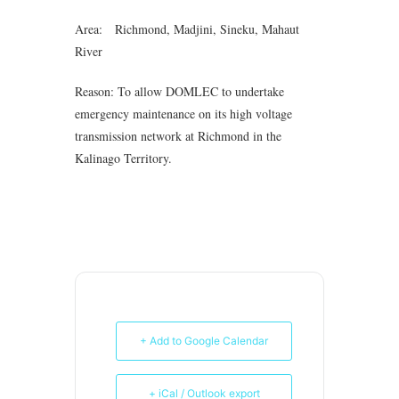
Area: Richmond, Madjini, Sineku, Mahaut
River
Reason: To allow DOMLEC to undertake
emergency maintenance on its high voltage
transmission network at Richmond in the
Kalinago Territory.
+ Add to Google Calendar
+ iCal / Outlook export