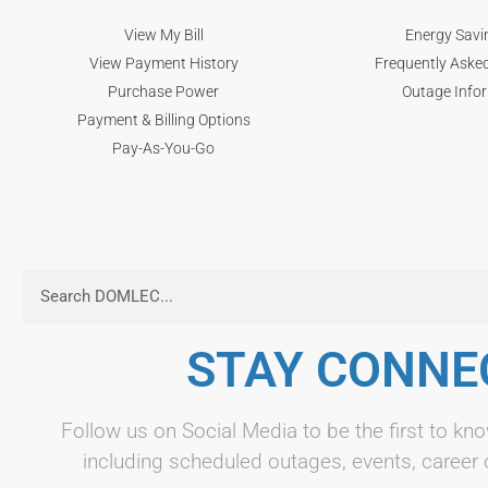
View My Bill
Energy Savi
View Payment History
Frequently Aske
Purchase Power
Outage Info
Payment & Billing Options
Pay-As-You-Go
STAY CONNE
Follow us on Social Media to be the first to 
including scheduled outages, events, career