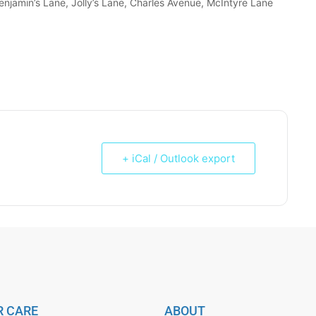
enjamin’s Lane, Jolly’s Lane, Charles Avenue, McIntyre Lane
+ iCal / Outlook export
 CARE
ABOUT