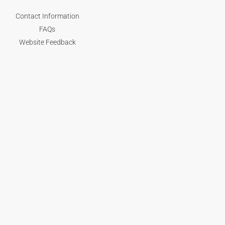
Contact Information
FAQs
Website Feedback