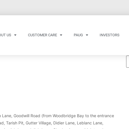
OUT US
CUSTOMER CARE
PAUG
INVESTORS
fin Lane, Goodwill Road (from Woodbridge Bay to the entrance
 Tarish Pit, Gutter Village, Didier Lane, Leblanc Lane,