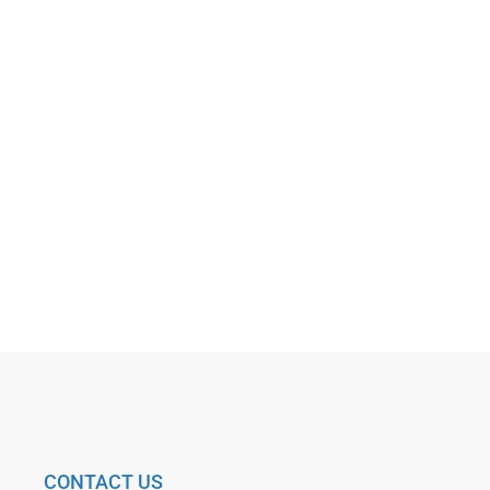
CONTACT US