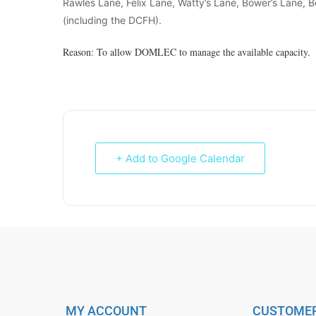
Rawles Lane, Felix Lane, Watty’s Lane, Bower’s Lane, B
(including the DCFH).
Reason: To allow DOMLEC to manage the available capacity.
+ Add to Google Calendar
MY ACCOUNT
CUSTOMER