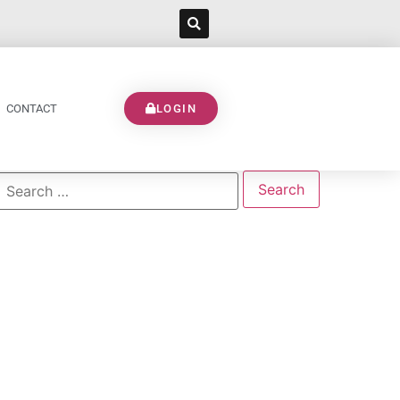
CONTACT
LOGIN