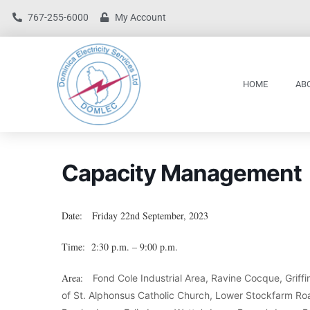
767-255-6000
My Account
HOME
AB
Capacity Management
Date: Friday 22nd September, 2023
Time: 2:30 p.m. – 9:00 p.m.
Area:
Fond Cole Industrial Area, Ravine Cocque, Grif
of St. Alphonsus Catholic Church, Lower Stockfarm Road,