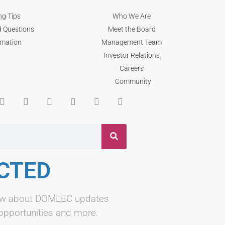
ng Tips
Who We Are
d Questions
Meet the Board
rmation
Management Team
Investor Relations
Careers
Community
CTED
know about DOMLEC updates
 opportunities and more.