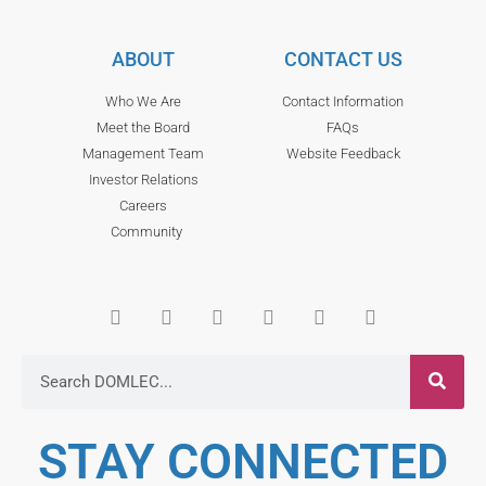
ABOUT
CONTACT US
Who We Are
Contact Information
Meet the Board
FAQs
Management Team
Website Feedback
Investor Relations
Careers
Community
STAY CONNECTED