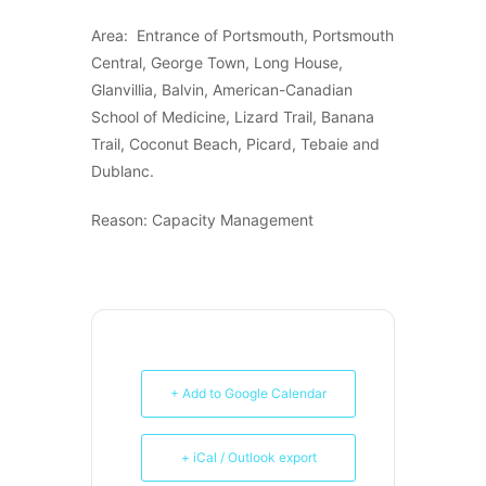
Area: Entrance of Portsmouth, Portsmouth
Central, George Town, Long House,
Glanvillia, Balvin, American-Canadian
School of Medicine, Lizard Trail, Banana
Trail, Coconut Beach, Picard, Tebaie and
Dublanc.
Reason: Capacity Management
+ Add to Google Calendar
+ iCal / Outlook export