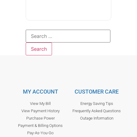
MY ACCOUNT
CUSTOMER CARE
View My Bill
Energy Saving Tips
View Payment History
Frequently Asked Questions
Purchase Power
Outage Information
Payment & Billing Options
Pay-As-You-Go