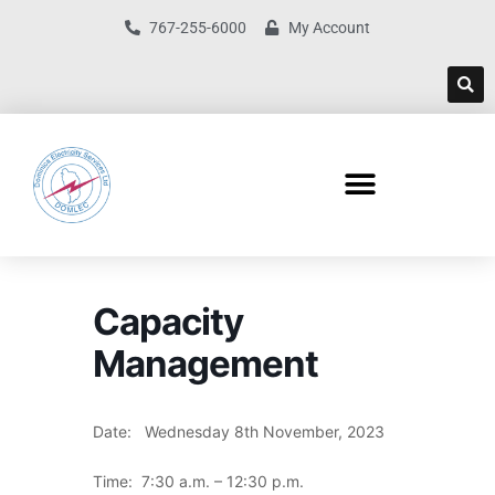
767-255-6000
My Account
Capacity
Management
Date: Wednesday 8th November, 2023
Time: 7:30 a.m. – 12:30 p.m.