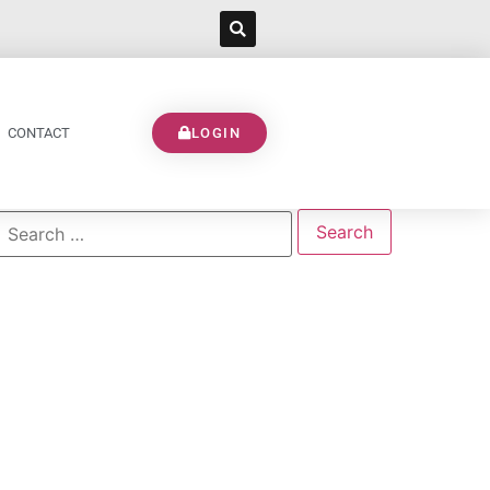
CONTACT
LOGIN