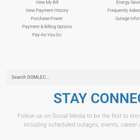
View My Bill
Energy Savi
View Payment History
Frequently Aske
Purchase Power
Outage Info
Payment & Billing Options
Pay-As-You-Go
STAY CONNE
Follow us on Social Media to be the first to 
including scheduled outages, events, career