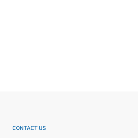
CONTACT US