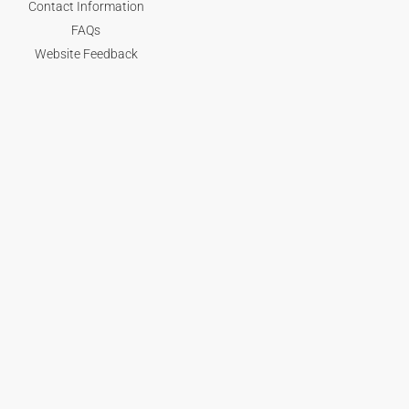
Contact Information
FAQs
Website Feedback