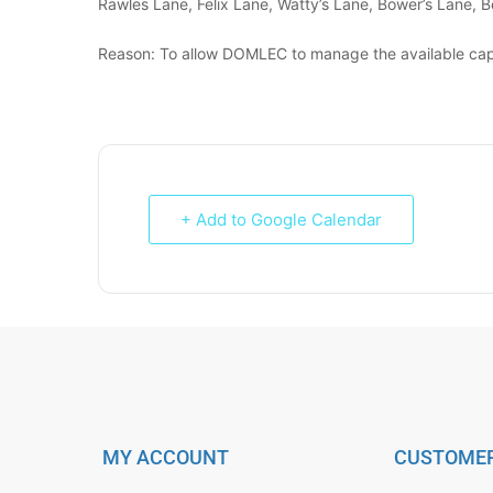
Rawles Lane, Felix Lane, Watty’s Lane, Bower’s Lane, B
Reason: To allow DOMLEC to manage the available cap
+ Add to Google Calendar
MY ACCOUNT
CUSTOMER