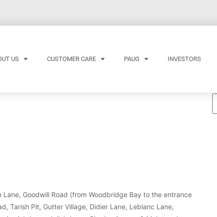
OUT US
CUSTOMER CARE
PAUG
INVESTORS
fin Lane, Goodwill Road (from Woodbridge Bay to the entrance
 Tarish Pit, Gutter Village, Didier Lane, Leblanc Lane,