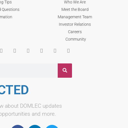
ng Tips
Who We Are
d Questions
Meet the Board
rmation
Management Team
Investor Relations
Careers
Community
CTED
know about DOMLEC updates
 opportunities and more.