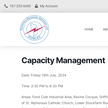
767-255-6000
My Account
HOME
AB
Capacity Management
Date: Friday 19th July, 2024
Time: 2:30 PM to 8:30 PM
Areas: Fond Cole Industrial Area, Ravine Cocque, Grif
of St. Alphonsus Catholic Church, Lower Stockfarm Road,