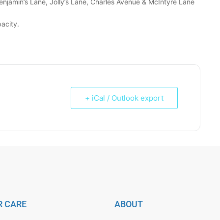
enjamin’s Lane, Jolly’s Lane, Charles Avenue & McIntyre Lane
acity.
+ iCal / Outlook export
 CARE
ABOUT