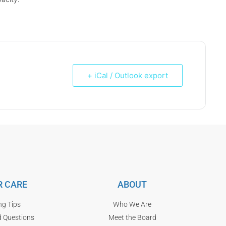
+ iCal / Outlook export
 CARE
ABOUT
ng Tips
Who We Are
d Questions
Meet the Board