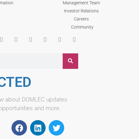
rmation
Management Team
Investor Relations
Careers
Community
CTED
know about DOMLEC updates
 opportunities and more.