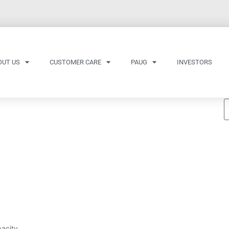
OUT US
CUSTOMER CARE
PAUG
INVESTORS
acity.