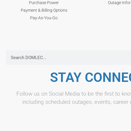
Purchase Power
Outage Info
Payment & Billing Options
Pay-As-You-Go
STAY CONNE
Follow us on Social Media to be the first to 
including scheduled outages, events, career