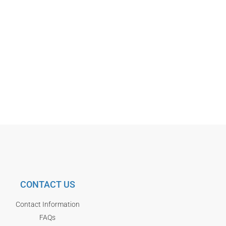
CONTACT US
Contact Information
FAQs