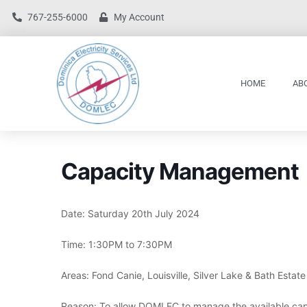
767-255-6000
My Account
HOME
AB
Capacity Management
Date: Saturday 20th July 2024
Time: 1:30PM to 7:30PM
Areas: Fond Canie, Louisville, Silver Lake & Bath Estate
Reason: To allow DOMLEC to manage the available cap