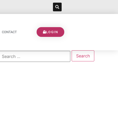
CONTACT
LOGIN