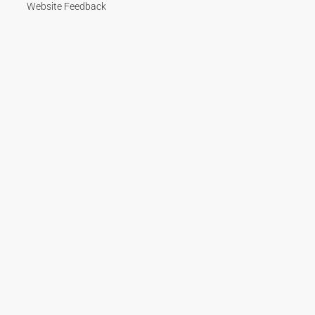
Website Feedback