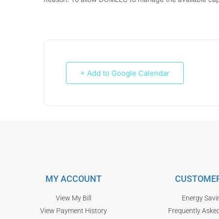
+ Add to Google Calendar
MY ACCOUNT
CUSTOMER
View My Bill
Energy Savi
View Payment History
Frequently Aske