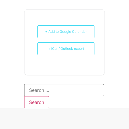
+ Add to Google Calendar
+ iCal / Outlook export