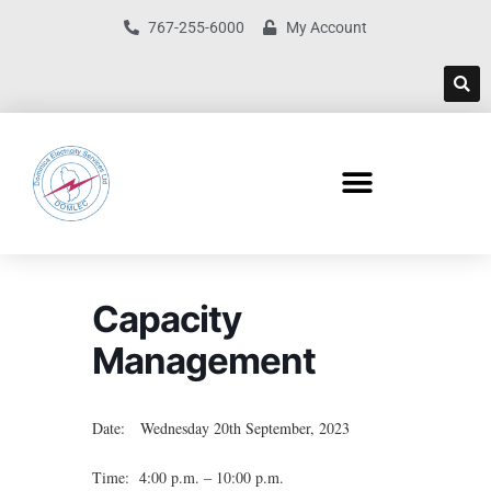
767-255-6000
My Account
Capacity
Management
Date: Wednesday 20th September, 2023
Time: 4:00 p.m. – 10:00 p.m.