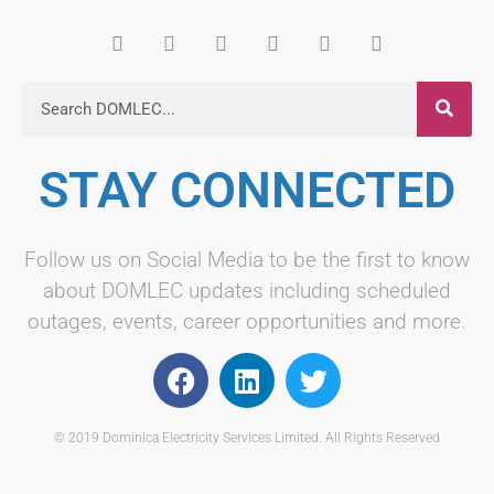
STAY CONNECTED
Follow us on Social Media to be the first to know
about DOMLEC updates including scheduled
outages, events, career opportunities and more.
© 2019 Dominica Electricity Services Limited. All Rights Reserved