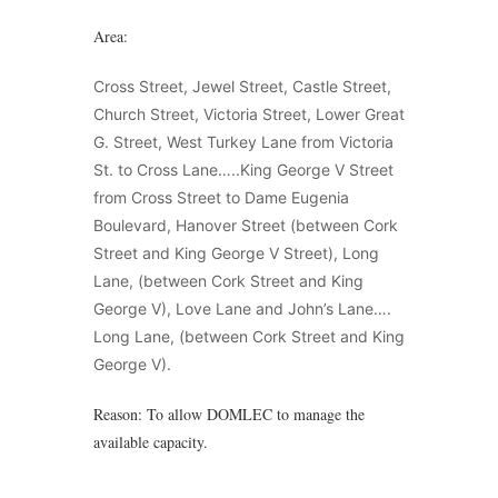
Area:
Cross Street, Jewel Street, Castle Street,
Church Street, Victoria Street, Lower Great
G. Street, West Turkey Lane from Victoria
St. to Cross Lane…..King George V Street
from Cross Street to Dame Eugenia
Boulevard, Hanover Street (between Cork
Street and King George V Street), Long
Lane, (between Cork Street and King
George V), Love Lane and John’s Lane….
Long Lane, (between Cork Street and King
George V).
Reason: To allow DOMLEC to manage the
available capacity.