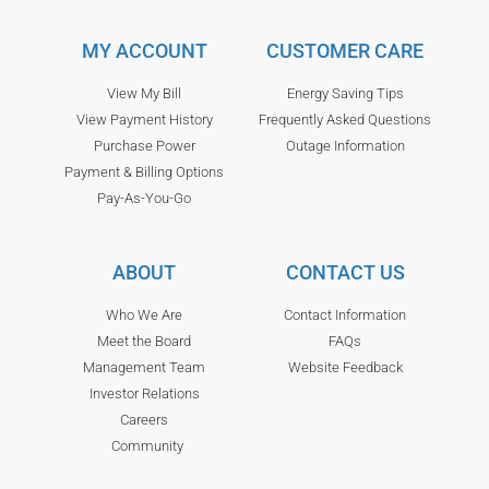
MY ACCOUNT
CUSTOMER CARE
View My Bill
Energy Saving Tips
View Payment History
Frequently Asked Questions
Purchase Power
Outage Information
Payment & Billing Options
Pay-As-You-Go
ABOUT
CONTACT US
Who We Are
Contact Information
Meet the Board
FAQs
Management Team
Website Feedback
Investor Relations
Careers
Community