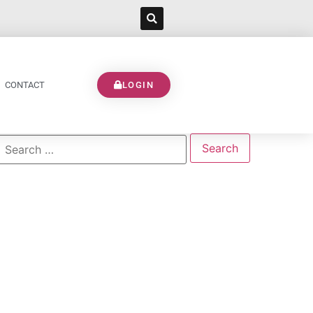
CONTACT
LOGIN