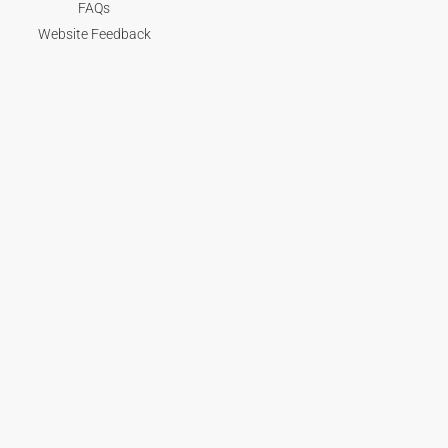
FAQs
Website Feedback