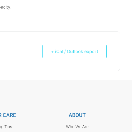
acity.
+ iCal / Outlook export
 CARE
ABOUT
ng Tips
Who We Are