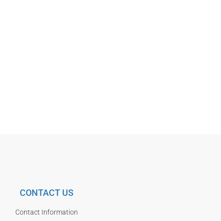
CONTACT US
Contact Information