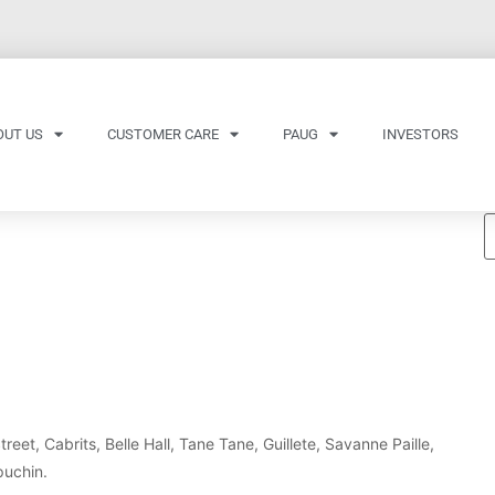
OUT US
CUSTOMER CARE
PAUG
INVESTORS
eet, Cabrits, Belle Hall, Tane Tane, Guillete, Savanne Paille,
puchin.