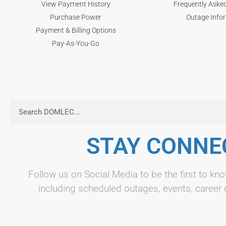
View Payment History
Frequently Aske
Purchase Power
Outage Info
Payment & Billing Options
Pay-As-You-Go
STAY CONNE
Follow us on Social Media to be the first to 
including scheduled outages, events, career