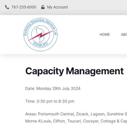
767-255-6000
My Account
HOME
AB
Capacity Management
Date: Monday 29th July 2024
Time: 3:30 pm to 8:30 pm
Areas: Portsmouth Central, Zicack, Lagoon, Sunshine Str
Morne A’Louis, Clifton, Toucari, Cocoyer, Cottage & Ca