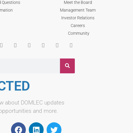
d Questions
Meet the Board
rmation
Management Team
Investor Relations
Careers
Community
CTED
know about DOMLEC updates
 opportunities and more.