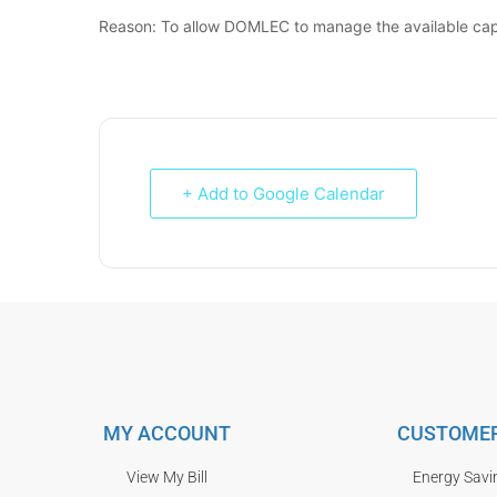
Reason: To allow DOMLEC to manage the available cap
+ Add to Google Calendar
MY ACCOUNT
CUSTOMER
View My Bill
Energy Savi