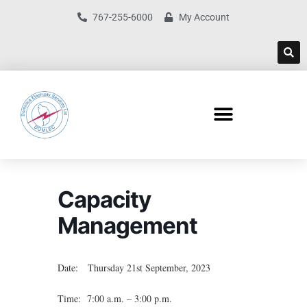
767-255-6000
My Account
Capacity
Management
Date: Thursday 21st September, 2023
Time: 7:00 a.m. – 3:00 p.m.