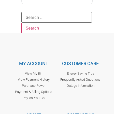
MY ACCOUNT
CUSTOMER CARE
View My Bill
Energy Saving Tips
View Payment History
Frequently Asked Questions
Purchase Power
Outage Information
Payment & Billing Options
Pay-As-You-Go