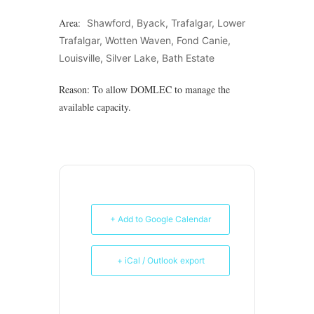
Area:
Shawford, Byack, Trafalgar, Lower
Trafalgar, Wotten Waven, Fond Canie,
Louisville, Silver Lake, Bath Estate
Reason: To allow DOMLEC to manage the
available capacity.
+ Add to Google Calendar
+ iCal / Outlook export