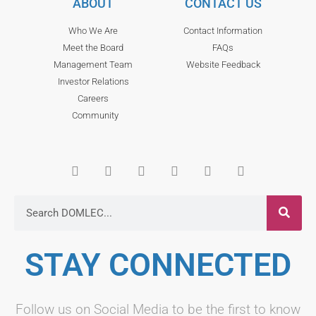
ABOUT
CONTACT US
Who We Are
Contact Information
Meet the Board
FAQs
Management Team
Website Feedback
Investor Relations
Careers
Community
STAY CONNECTED
Follow us on Social Media to be the first to know