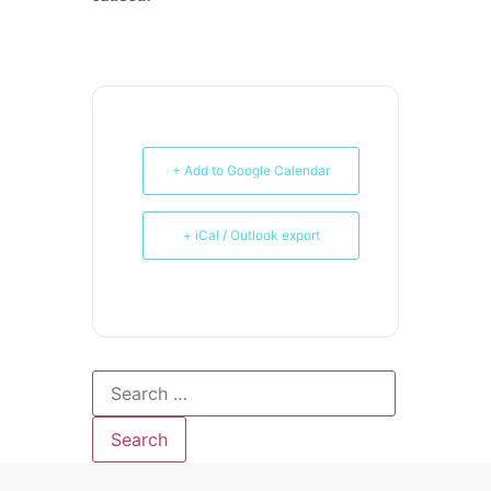
+ Add to Google Calendar
+ iCal / Outlook export