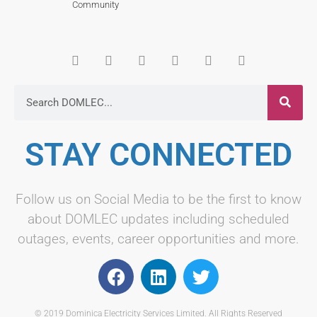
Community
STAY CONNECTED
Follow us on Social Media to be the first to know
about DOMLEC updates including scheduled
outages, events, career opportunities and more.
© 2019 Dominica Electricity Services Limited. All Rights Reserved