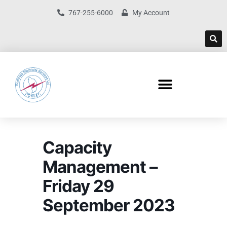
767-255-6000
My Account
Capacity
Management –
Friday 29
September 2023