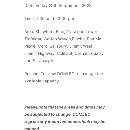
Date: Friday 29th September, 2023
Time: 7:30 am to 3:00 pm
Area: Shawford, Biac, Trafalgar, Lower
Trafalgar, Wotten Waven,Bioche, Plat Ma
Pierre, Mero, Salisbury, Jimmit West,
Jimmit Highway, Colihaut, Colihaut quarry
and St. Joseph.
Reason: To allow DOMLEC to manage the
available capacity.
Please note that the areas and times may
be subjected to change. DOMLEC
regrets any inconvenience which may be
caused.