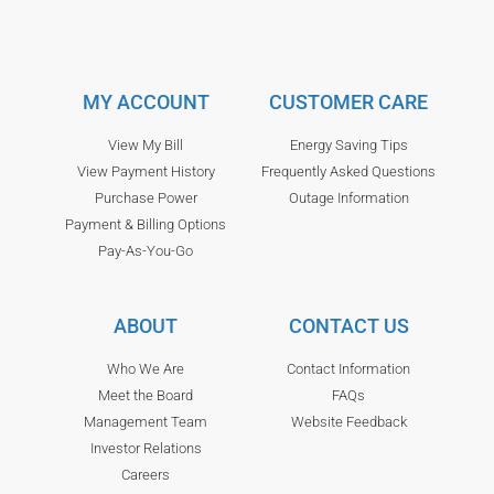
MY ACCOUNT
CUSTOMER CARE
View My Bill
Energy Saving Tips
View Payment History
Frequently Asked Questions
Purchase Power
Outage Information
Payment & Billing Options
Pay-As-You-Go
ABOUT
CONTACT US
Who We Are
Contact Information
Meet the Board
FAQs
Management Team
Website Feedback
Investor Relations
Careers