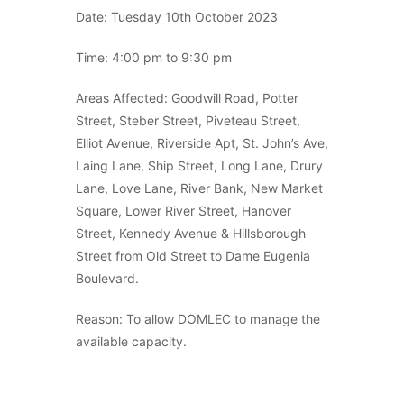
Date: Tuesday 10th October 2023
Time: 4:00 pm to 9:30 pm
Areas Affected: Goodwill Road, Potter
Street, Steber Street, Piveteau Street,
Elliot Avenue, Riverside Apt, St. John’s Ave,
Laing Lane, Ship Street, Long Lane, Drury
Lane, Love Lane, River Bank, New Market
Square, Lower River Street, Hanover
Street, Kennedy Avenue & Hillsborough
Street from Old Street to Dame Eugenia
Boulevard.
Reason: To allow DOMLEC to manage the
available capacity.