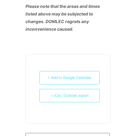
Please note that the areas and times
listed above may be subjected to
changes. DOMLEC regrets any
inconvenience caused.
+ Add to Google Calendar
+ iCal / Outlook export