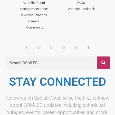
Meet the Board
FAQs
Management Team
Website Feedback
Investor Relations
Careers
Community
STAY CONNECTED
Follow us on Social Media to be the first to know
about DOMLEC updates including scheduled
outages, events, career opportunities and more.