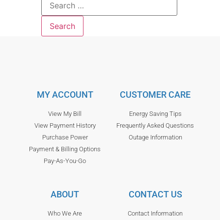
MY ACCOUNT
CUSTOMER CARE
View My Bill
Energy Saving Tips
View Payment History
Frequently Asked Questions
Purchase Power
Outage Information
Payment & Billing Options
Pay-As-You-Go
ABOUT
CONTACT US
Who We Are
Contact Information