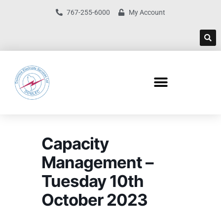
767-255-6000
My Account
Capacity
Management –
Tuesday 10th
October 2023