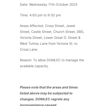
Date: Wednesday 11th October 2023
Time: 4:00 pm to 9:30 pm
Areas Affected: Cross Street, Jewel
Street, Castle Street, Church Street, DBS,
Victoria Street, Lower Great G. Street &
West Turkey Lane from Victoria St. to
Cross Lane.
Reason: To allow DOMLEC to manage the
available capacity.
Please note that the areas and times
listed above may be subjected to
changes. DOMLEC regrets any
inconvenience caused.