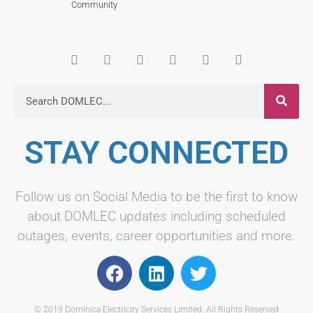
Community
STAY CONNECTED
Follow us on Social Media to be the first to know
about DOMLEC updates including scheduled
outages, events, career opportunities and more.
© 2019 Dominica Electricity Services Limited. All Rights Reserved