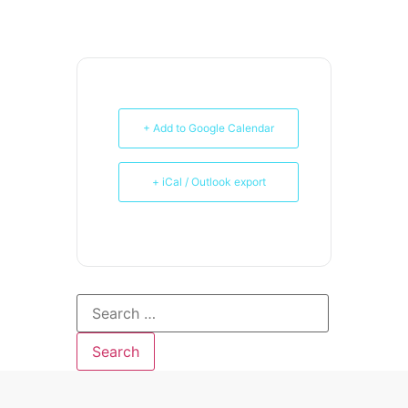
+ Add to Google Calendar
+ iCal / Outlook export