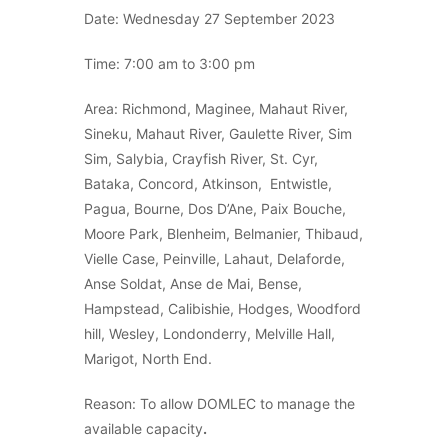
Date: Wednesday 27 September 2023
Time: 7:00 am to 3:00 pm
Area: Richmond, Maginee, Mahaut River,
Sineku, Mahaut River, Gaulette River, Sim
Sim, Salybia, Crayfish River, St. Cyr,
Bataka, Concord, Atkinson, Entwistle,
Pagua, Bourne, Dos D’Ane, Paix Bouche,
Moore Park, Blenheim, Belmanier, Thibaud,
Vielle Case, Peinville, Lahaut, Delaforde,
Anse Soldat, Anse de Mai, Bense,
Hampstead, Calibishie, Hodges, Woodford
hill, Wesley, Londonderry, Melville Hall,
Marigot, North End.
Reason: To allow DOMLEC to manage the
available capacity
.