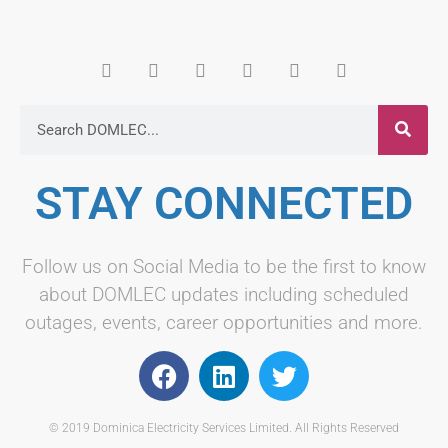
STAY CONNECTED
Follow us on Social Media to be the first to know
about DOMLEC updates including scheduled
outages, events, career opportunities and more.
© 2019 Dominica Electricity Services Limited. All Rights Reserved