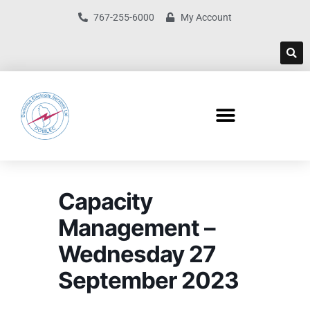
767-255-6000
My Account
Capacity
Management –
Wednesday 27
September 2023