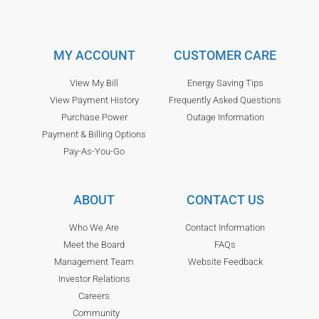
MY ACCOUNT
CUSTOMER CARE
View My Bill
Energy Saving Tips
View Payment History
Frequently Asked Questions
Purchase Power
Outage Information
Payment & Billing Options
Pay-As-You-Go
ABOUT
CONTACT US
Who We Are
Contact Information
Meet the Board
FAQs
Management Team
Website Feedback
Investor Relations
Careers
Community