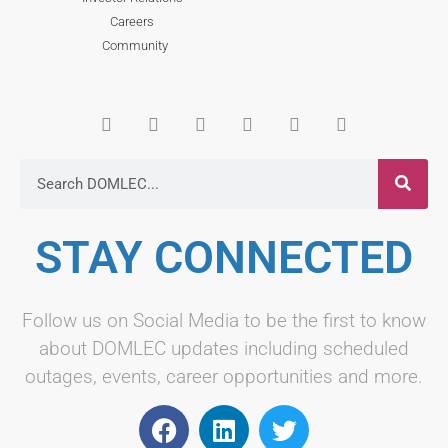
Careers
Community
STAY CONNECTED
Follow us on Social Media to be the first to know
about DOMLEC updates including scheduled
outages, events, career opportunities and more.