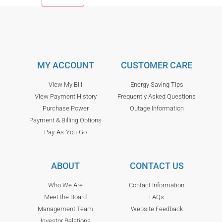
MY ACCOUNT
CUSTOMER CARE
View My Bill
Energy Saving Tips
View Payment History
Frequently Asked Questions
Purchase Power
Outage Information
Payment & Billing Options
Pay-As-You-Go
ABOUT
CONTACT US
Who We Are
Contact Information
Meet the Board
FAQs
Management Team
Website Feedback
Investor Relations