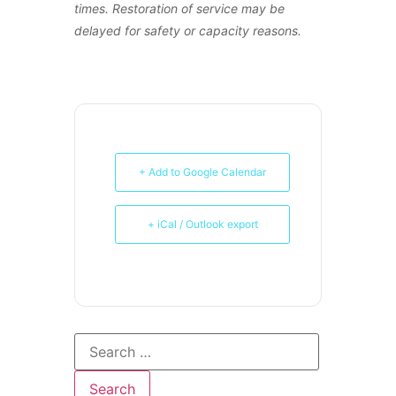
times. Restoration of service may be
delayed for safety or capacity reasons.
+ Add to Google Calendar
+ iCal / Outlook export