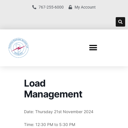
767-255-6000
My Account
Load
Management
Date: Thursday 21st November 2024
Time: 12:30 PM to 5:30 PM