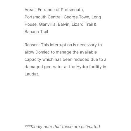
Areas: Entrance of Portsmouth,
Portsmouth Central, George Town, Long
House, Glanvillia, Balvin, Lizard Trail &
Banana Trail
Reason: This interruption is necessary to
allow Domlec to manage the available
capacity which has been reduced due to a
damaged generator at the Hydro facility in
Laudat.
***Kindly note that these are estimated