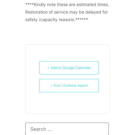
****Kindly note these are estimated times.
Restoration of service may be delayed for
safety /capacity reasons.******
+ Add to Google Calendar
+ iCal / Outlook export