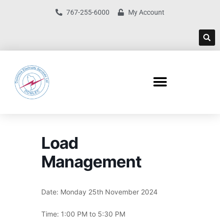
767-255-6000
My Account
Load
Management
Date: Monday 25th November 2024
Time: 1:00 PM to 5:30 PM