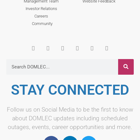
Management Team
Website Feedback
Investor Relations
Careers
Community
STAY CONNECTED
Follow us on Social Media to be the first to know
about DOMLEC updates including scheduled
outages, events, career opportunities and more.