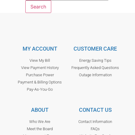
MY ACCOUNT
CUSTOMER CARE
View My Bill
Energy Saving Tips
View Payment History
Frequently Asked Questions
Purchase Power
Outage Information
Payment & Billing Options
Pay-As-You-Go
ABOUT
CONTACT US
Who We Are
Contact Information
Meet the Board
FAQs