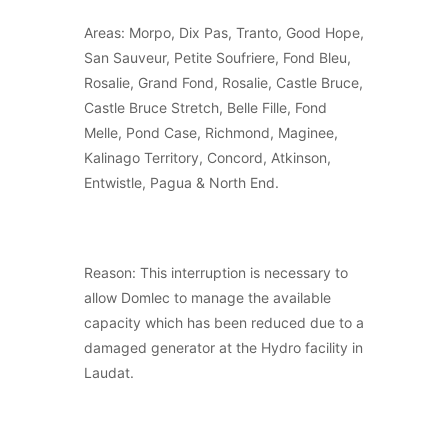
Areas: Morpo, Dix Pas, Tranto, Good Hope,
San Sauveur, Petite Soufriere, Fond Bleu,
Rosalie, Grand Fond, Rosalie, Castle Bruce,
Castle Bruce Stretch, Belle Fille, Fond
Melle, Pond Case, Richmond, Maginee,
Kalinago Territory, Concord, Atkinson,
Entwistle, Pagua & North End.
Reason: This interruption is necessary to
allow Domlec to manage the available
capacity which has been reduced due to a
damaged generator at the Hydro facility in
Laudat.