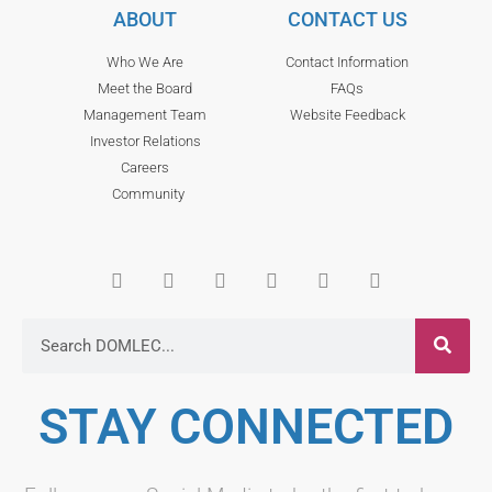
ABOUT
CONTACT US
Who We Are
Contact Information
Meet the Board
FAQs
Management Team
Website Feedback
Investor Relations
Careers
Community
STAY CONNECTED