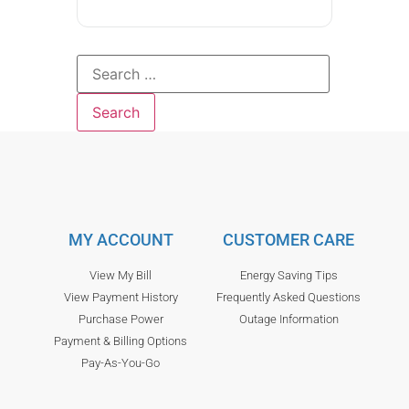
MY ACCOUNT
CUSTOMER CARE
View My Bill
Energy Saving Tips
View Payment History
Frequently Asked Questions
Purchase Power
Outage Information
Payment & Billing Options
Pay-As-You-Go