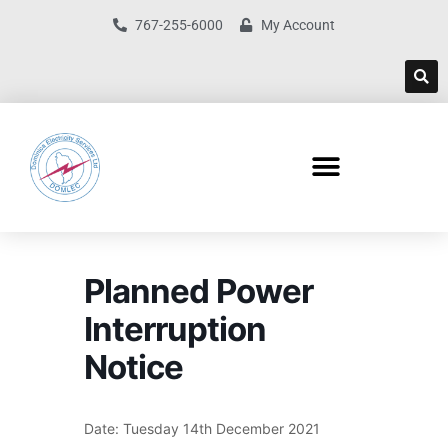
767-255-6000
My Account
Planned Power
Interruption
Notice
Date: Tuesday 14th December 2021