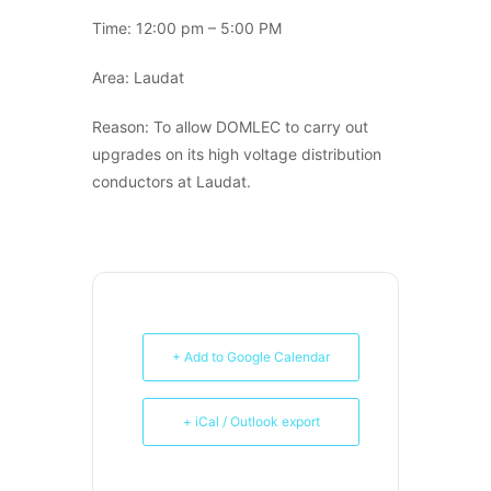
Time: 12:00 pm – 5:00 PM
Area: Laudat
Reason: To allow DOMLEC to carry out
upgrades on its high voltage distribution
conductors at Laudat.
+ Add to Google Calendar
+ iCal / Outlook export