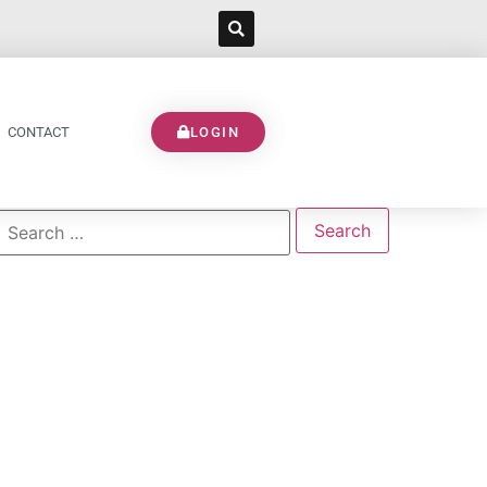
CONTACT
LOGIN