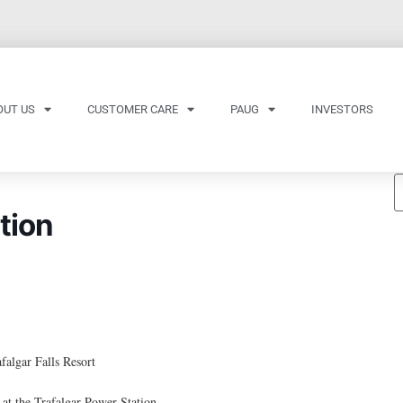
OUT US
CUSTOMER CARE
PAUG
INVESTORS
tion
falgar Falls Resort
t the Trafalgar Power Station.