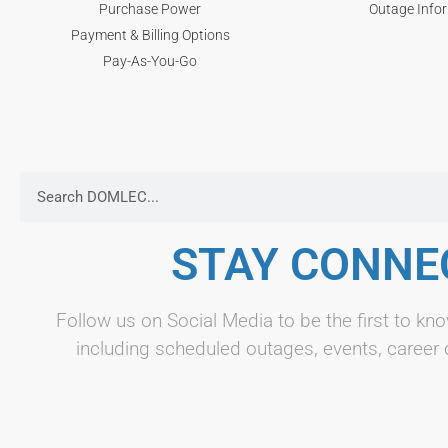
Purchase Power
Outage Info
Payment & Billing Options
Pay-As-You-Go
STAY CONNE
Follow us on Social Media to be the first to 
including scheduled outages, events, career