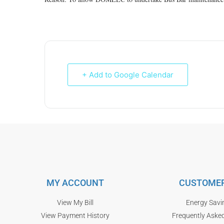
+ Add to Google Calendar
MY ACCOUNT
CUSTOMER
View My Bill
Energy Savi
View Payment History
Frequently Aske