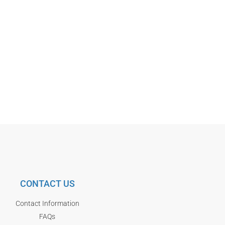
CONTACT US
Contact Information
FAQs