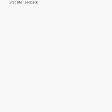
Website Feedback