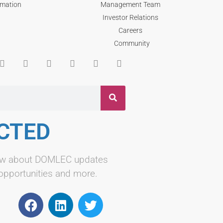
rmation
Management Team
Investor Relations
Careers
Community
CTED
know about DOMLEC updates
 opportunities and more.