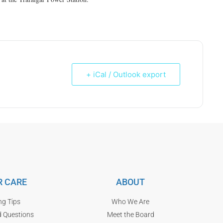
+ iCal / Outlook export
 CARE
ABOUT
ng Tips
Who We Are
d Questions
Meet the Board