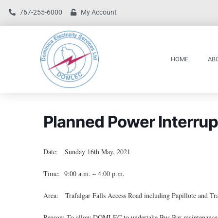
767-255-6000
My Account
HOME
AB
Planned Power Interrup
Date: Sunday 16th May, 2021
Time: 9:00 a.m. – 4:00 p.m.
Area: Trafalgar Falls Access Road including Papillote and Tra
Reason: To allow DOMLEC to undertake Bus Bar maintenance a