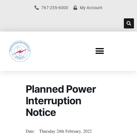
767-255-6000
My Account
Planned Power
Interruption
Notice
Date: Thursday 24th February, 2022