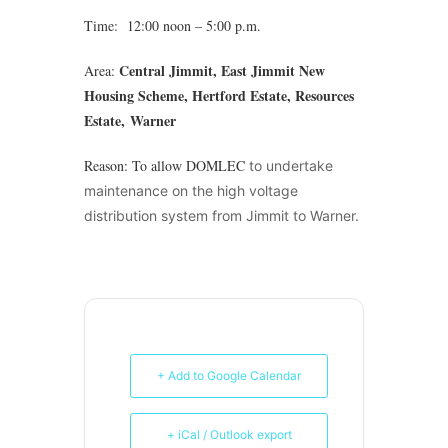
Time: 12:00 noon – 5:00 p.m.
Central Jimmit, East Jimmit New
Area:
Housing Scheme, Hertford Estate, Resources
Estate,
Warner
Reason: To allow DOMLEC
to undertake
maintenance on the high voltage
distribution system from Jimmit to Warner.
+ Add to Google Calendar
+ iCal / Outlook export