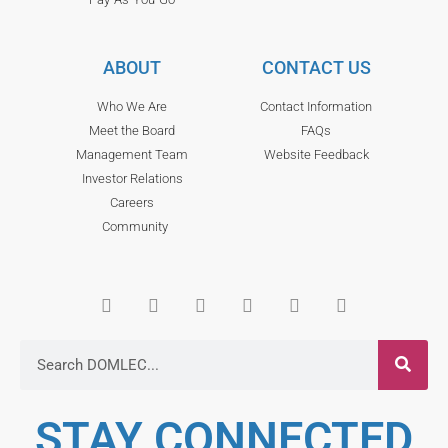
ABOUT
CONTACT US
Who We Are
Contact Information
Meet the Board
FAQs
Management Team
Website Feedback
Investor Relations
Careers
Community
STAY CONNECTED