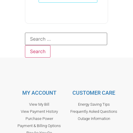
MY ACCOUNT
CUSTOMER CARE
View My Bill
Energy Saving Tips
View Payment History
Frequently Asked Questions
Purchase Power
Outage Information
Payment & Billing Options
Pay-As-You-Go