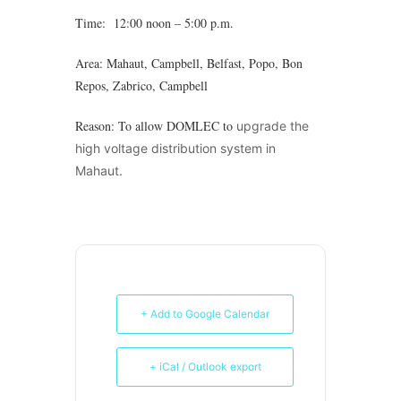
Time: 12:00 noon – 5:00 p.m.
Area: Mahaut, Campbell, Belfast, Popo, Bon
Repos, Zabrico, Campbell
Reason: To allow DOMLEC to
upgrade the
high voltage distribution system in
Mahaut.
+ Add to Google Calendar
+ iCal / Outlook export