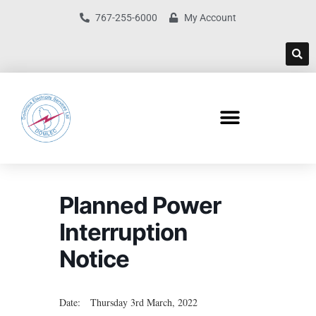
767-255-6000
My Account
Planned Power
Interruption
Notice
Date: Thursday 3rd March, 2022