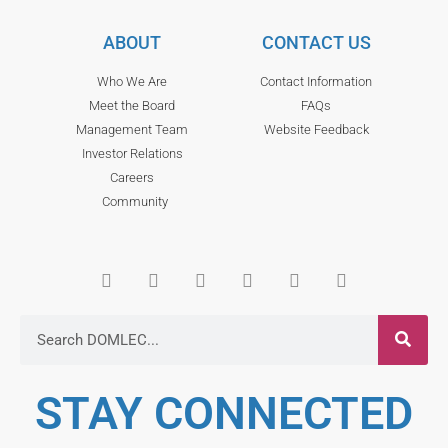
ABOUT
CONTACT US
Who We Are
Contact Information
Meet the Board
FAQs
Management Team
Website Feedback
Investor Relations
Careers
Community
STAY CONNECTED