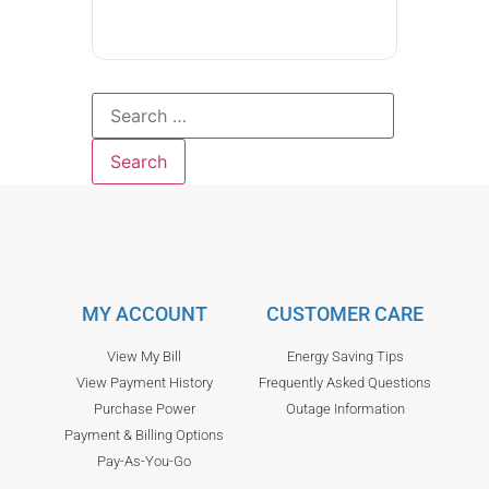
MY ACCOUNT
CUSTOMER CARE
View My Bill
Energy Saving Tips
View Payment History
Frequently Asked Questions
Purchase Power
Outage Information
Payment & Billing Options
Pay-As-You-Go