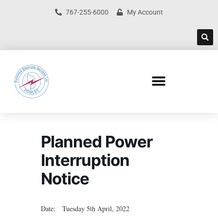
767-255-6000
My Account
Planned Power
Interruption
Notice
Date: Tuesday 5th April, 2022