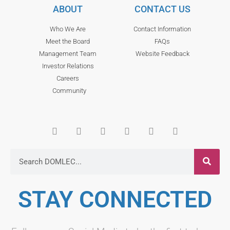
ABOUT
CONTACT US
Who We Are
Contact Information
Meet the Board
FAQs
Management Team
Website Feedback
Investor Relations
Careers
Community
STAY CONNECTED