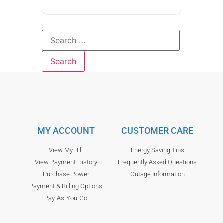
MY ACCOUNT
CUSTOMER CARE
View My Bill
Energy Saving Tips
View Payment History
Frequently Asked Questions
Purchase Power
Outage Information
Payment & Billing Options
Pay-As-You-Go