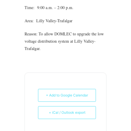
Time: 9:00 a.m. – 2:00 p.m.
Area: Lilly Valley-Trafalgar
Reason: To allow DOMLEC to upgrade the low
voltage distribution system at Lilly Valley-
Trafalgar.
+ Add to Google Calendar
+ iCal / Outlook export