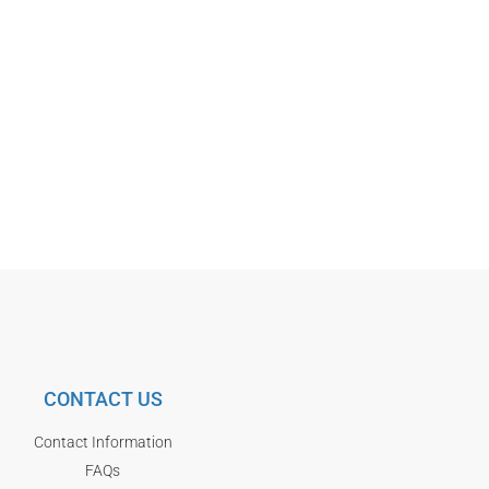
CONTACT US
Contact Information
FAQs