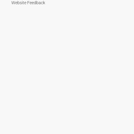
Website Feedback