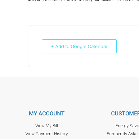
+ Add to Google Calendar
MY ACCOUNT
CUSTOMER
View My Bill
Energy Savi
View Payment History
Frequently Aske