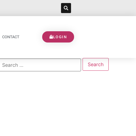
CONTACT
LOGIN