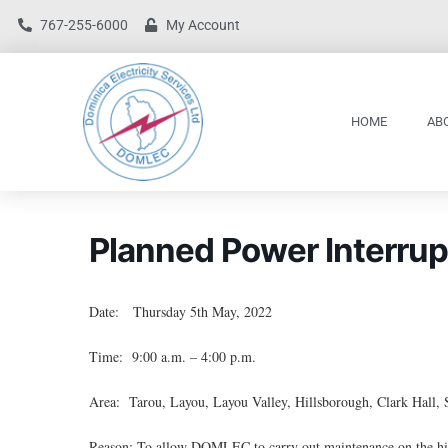
767-255-6000
My Account
HOME
AB
Planned Power Interrup
Date: Thursday 5th May, 2022
Time: 9:00 a.m. – 4:00 p.m.
Area: Tarou, Layou, Layou Valley, Hillsborough, Clark Hall, 
Reason: To allow DOMLEC to carry out maintenance on the hig