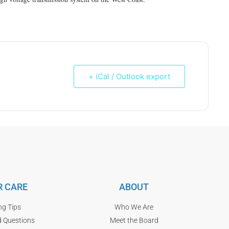
+ iCal / Outlook export
 CARE
ABOUT
ng Tips
Who We Are
d Questions
Meet the Board