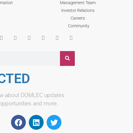
rmation
Management Team
Investor Relations
Careers
Community
CTED
know about DOMLEC updates
 opportunities and more.