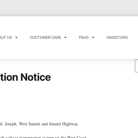
OUT US
CUSTOMER CARE
PAUG
INVESTORS
tion Notice
St. Joseph, West Jimmit and Jimmit Highway.
h voltage transmission system on the West Coast.