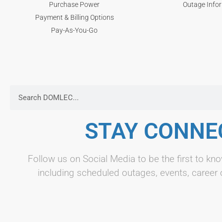
Purchase Power
Outage Info
Payment & Billing Options
Pay-As-You-Go
STAY CONNE
Follow us on Social Media to be the first to 
including scheduled outages, events, career