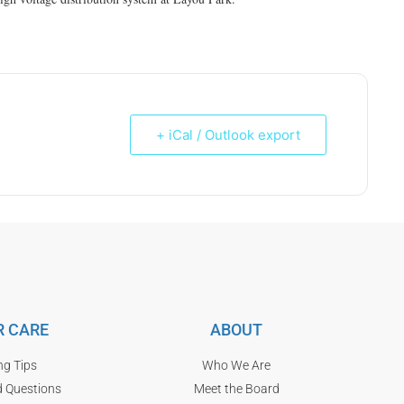
+ iCal / Outlook export
 CARE
ABOUT
ng Tips
Who We Are
d Questions
Meet the Board