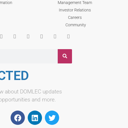
rmation
Management Team
Investor Relations
Careers
Community
CTED
know about DOMLEC updates
 opportunities and more.