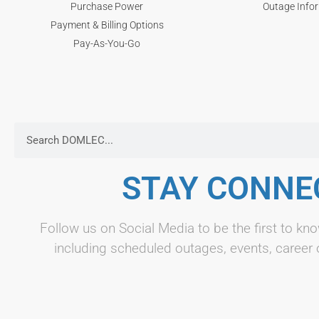
Purchase Power
Outage Info
Payment & Billing Options
Pay-As-You-Go
STAY CONNE
Follow us on Social Media to be the first to 
including scheduled outages, events, career