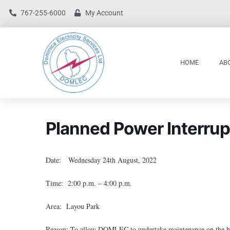
767-255-6000
My Account
HOME
AB
Planned Power Interrup
Date: Wednesday 24th August, 2022
Time: 2:00 p.m. – 4:00 p.m.
Area: Layou Park
Reason: To allow DOMLEC to undertake maintenance on the hig