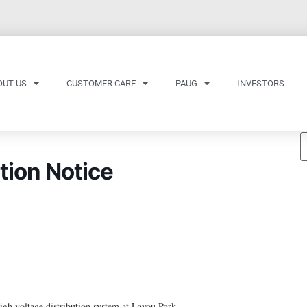
OUT US
CUSTOMER CARE
PAUG
INVESTORS
tion Notice
h voltage distribution system at Layou Park.