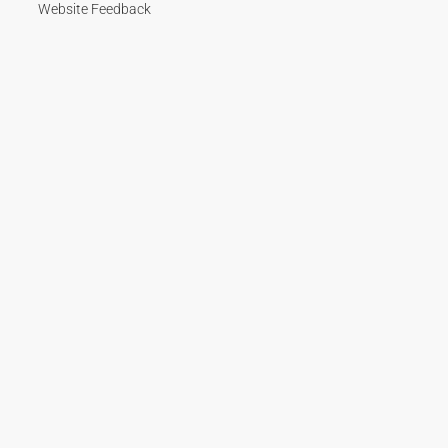
Website Feedback