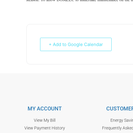
+ Add to Google Calendar
MY ACCOUNT
CUSTOMER
View My Bill
Energy Savi
View Payment History
Frequently Aske