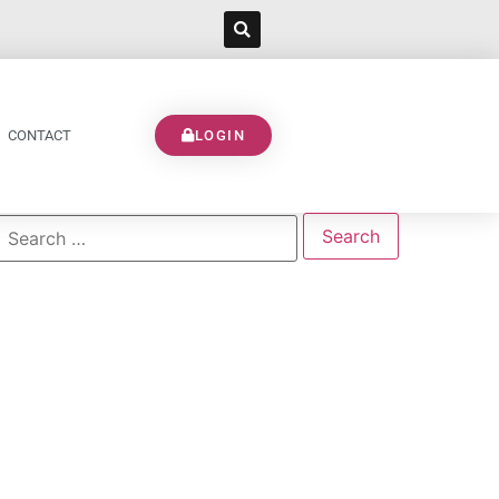
CONTACT
LOGIN