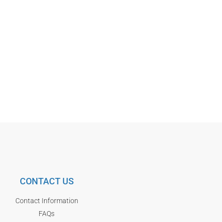
CONTACT US
Contact Information
FAQs