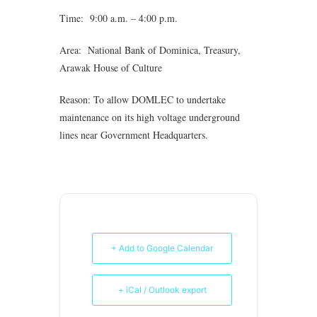
Time: 9:00 a.m. – 4:00 p.m.
Area: National Bank of Dominica, Treasury,
Arawak House of Culture
Reason: To allow DOMLEC to undertake
maintenance on its high voltage underground
lines near Government Headquarters.
+ Add to Google Calendar
+ iCal / Outlook export