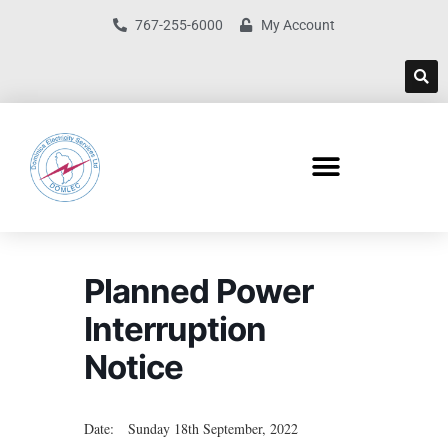
767-255-6000
My Account
Planned Power
Interruption
Notice
Date: Sunday 18th September, 2022