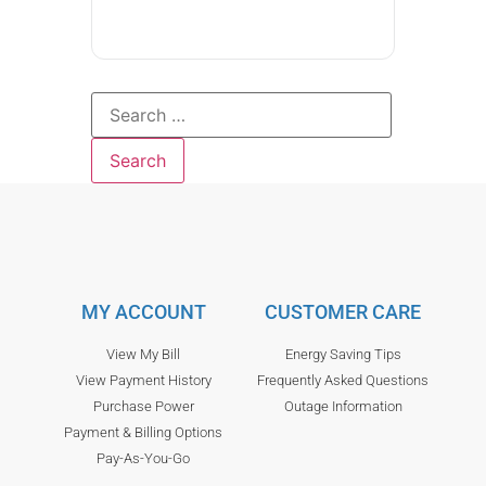
MY ACCOUNT
CUSTOMER CARE
View My Bill
Energy Saving Tips
View Payment History
Frequently Asked Questions
Purchase Power
Outage Information
Payment & Billing Options
Pay-As-You-Go