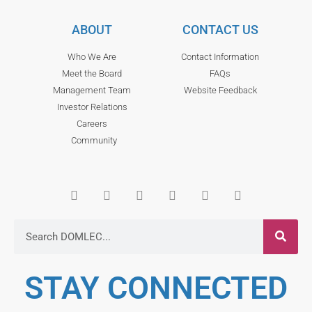
ABOUT
CONTACT US
Who We Are
Contact Information
Meet the Board
FAQs
Management Team
Website Feedback
Investor Relations
Careers
Community
STAY CONNECTED