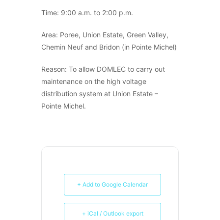
Time: 9:00 a.m. to 2:00 p.m.
Area: Poree, Union Estate, Green Valley,
Chemin Neuf and Bridon (in Pointe Michel)
Reason: To allow DOMLEC to carry out
maintenance on the high voltage
distribution system at Union Estate –
Pointe Michel.
+ Add to Google Calendar
+ iCal / Outlook export