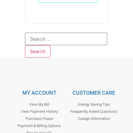
MY ACCOUNT
CUSTOMER CARE
View My Bill
Energy Saving Tips
View Payment History
Frequently Asked Questions
Purchase Power
Outage Information
Payment & Billing Options
Pay-As-You-Go