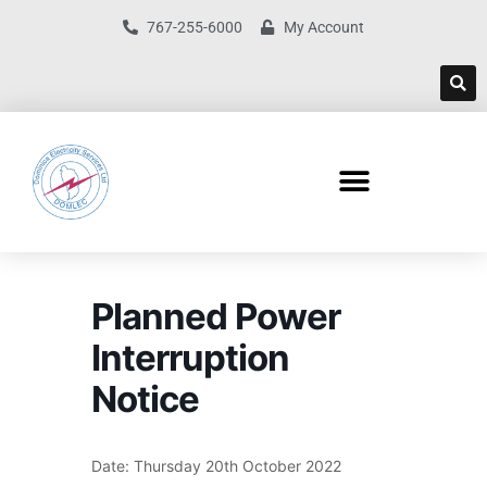
767-255-6000
My Account
Planned Power
Interruption
Notice
Date: Thursday 20th October 2022