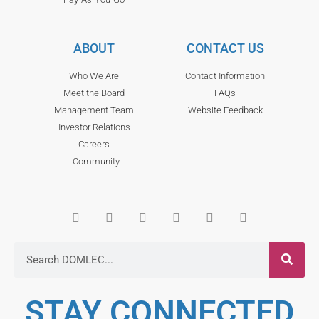
ABOUT
CONTACT US
Who We Are
Contact Information
Meet the Board
FAQs
Management Team
Website Feedback
Investor Relations
Careers
Community
STAY CONNECTED