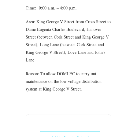
Time: 9:00 a.m. – 4:00 p.m.
Area: King George V Street from Cross Street to
Dame Eugenia Charles Boulevard, Hanover
Street (between Cork Street and King George V
Street), Long Lane (between Cork Street and
King George V Street), Love Lane and John’s
Lane
Reason: To allow DOMLEC to carry out
maintenance on the low voltage distribution
system at King George V Street.