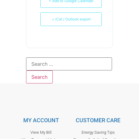
+ Add to Google Calendar
+ iCal / Outlook export
MY ACCOUNT
CUSTOMER CARE
View My Bill
Energy Saving Tips