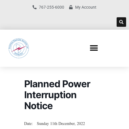
767-255-6000
My Account
Planned Power
Interruption
Notice
Date: Sunday 11th December, 2022