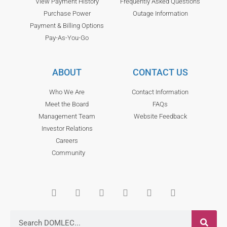
View Payment History
Frequently Asked Questions
Purchase Power
Outage Information
Payment & Billing Options
Pay-As-You-Go
ABOUT
CONTACT US
Who We Are
Contact Information
Meet the Board
FAQs
Management Team
Website Feedback
Investor Relations
Careers
Community