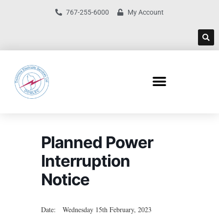
767-255-6000
My Account
Planned Power
Interruption
Notice
Date: Wednesday 15th February, 2023