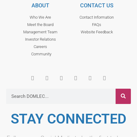
ABOUT
CONTACT US
Who We Are
Contact Information
Meet the Board
FAQs
Management Team
Website Feedback
Investor Relations
Careers
Community
STAY CONNECTED