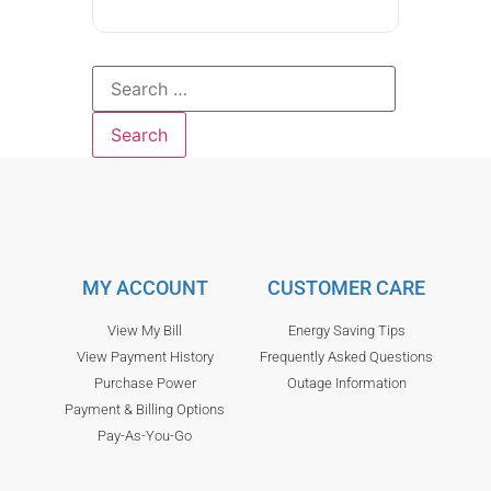
MY ACCOUNT
CUSTOMER CARE
View My Bill
Energy Saving Tips
View Payment History
Frequently Asked Questions
Purchase Power
Outage Information
Payment & Billing Options
Pay-As-You-Go