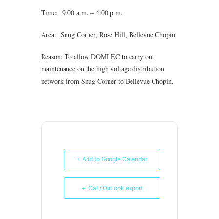
Time: 9:00 a.m. – 4:00 p.m.
Area: Snug Corner, Rose Hill, Bellevue Chopin
Reason: To allow DOMLEC to carry out
maintenance on the high voltage distribution
network from Snug Corner to Bellevue Chopin.
+ Add to Google Calendar
+ iCal / Outlook export