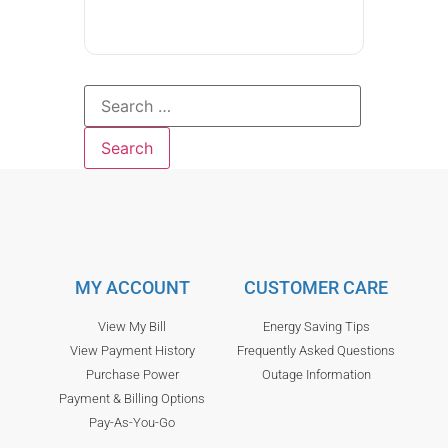
MY ACCOUNT
CUSTOMER CARE
View My Bill
Energy Saving Tips
View Payment History
Frequently Asked Questions
Purchase Power
Outage Information
Payment & Billing Options
Pay-As-You-Go