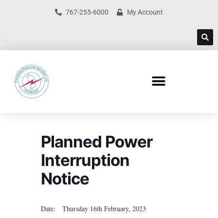
767-255-6000
My Account
Planned Power
Interruption
Notice
Date: Thursday 16th February, 2023