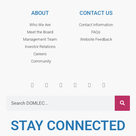
ABOUT
CONTACT US
Who We Are
Contact Information
Meet the Board
FAQs
Management Team
Website Feedback
Investor Relations
Careers
Community
STAY CONNECTED