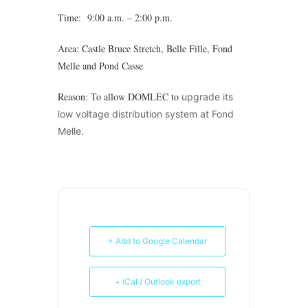
Time: 9:00 a.m. – 2:00 p.m.
Area: Castle Bruce Stretch, Belle Fille, Fond
Melle and Pond Casse
Reason: To allow DOMLEC to
upgrade its
low voltage distribution system at Fond
Melle.
+ Add to Google Calendar
+ iCal / Outlook export