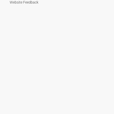
Website Feedback