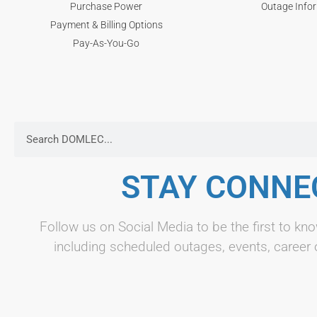
Purchase Power
Outage Info
Payment & Billing Options
Pay-As-You-Go
STAY CONNE
Follow us on Social Media to be the first to 
including scheduled outages, events, career