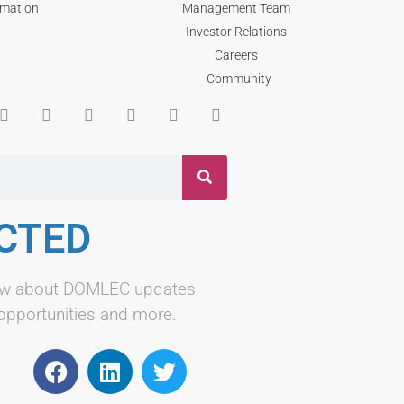
rmation
Management Team
Investor Relations
Careers
Community
CTED
know about DOMLEC updates
 opportunities and more.