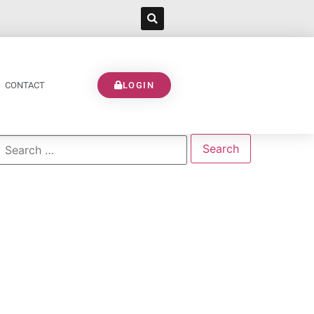
CONTACT
LOGIN