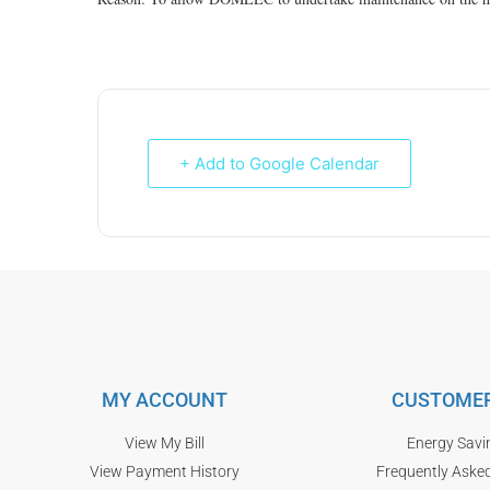
+ Add to Google Calendar
MY ACCOUNT
CUSTOMER
View My Bill
Energy Savi
View Payment History
Frequently Aske