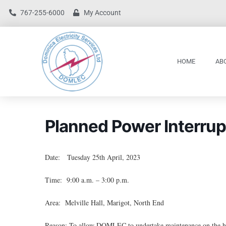
767-255-6000
My Account
HOME
AB
Planned Power Interrup
Date: Tuesday 25th April, 2023
Time: 9:00 a.m. – 3:00 p.m.
Area: Melville Hall, Marigot, North End
Reason: To allow DOMLEC to undertake maintenance on the hi