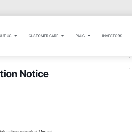
OUT US
CUSTOMER CARE
PAUG
INVESTORS
tion Notice
gh voltage network at Marigot.