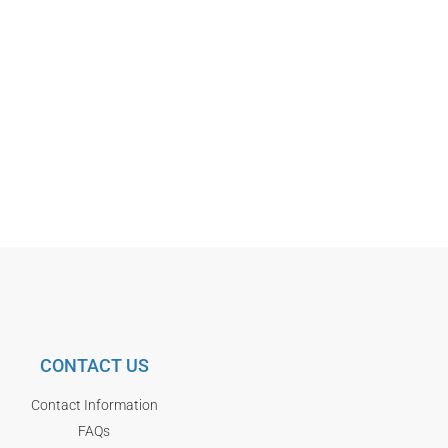
CONTACT US
Contact Information
FAQs