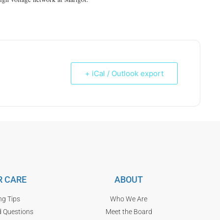
+ iCal / Outlook export
 CARE
ABOUT
ng Tips
Who We Are
d Questions
Meet the Board