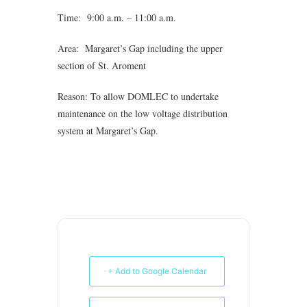
Time: 9:00 a.m. – 11:00 a.m.
Area: Margaret’s Gap including the upper
section of St. Aroment
Reason: To allow DOMLEC to undertake
maintenance on the low voltage distribution
system at Margaret’s Gap.
+ Add to Google Calendar