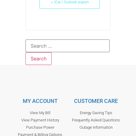
+ iCal / Outlook export
MY ACCOUNT
CUSTOMER CARE
View My Bill
Energy Saving Tips
View Payment History
Frequently Asked Questions
Purchase Power
Outage Information
Payment & Billing Options