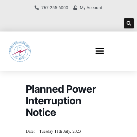
767-255-6000
My Account
Planned Power
Interruption
Notice
Date: Tuesday 11th July, 2023