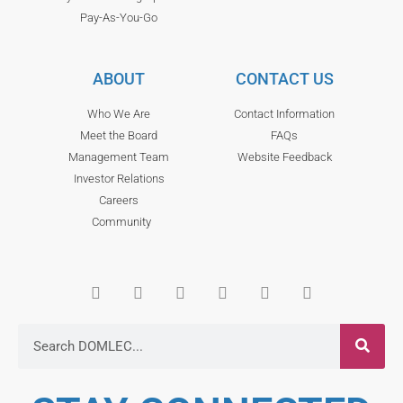
Pay-As-You-Go
ABOUT
CONTACT US
Who We Are
Contact Information
Meet the Board
FAQs
Management Team
Website Feedback
Investor Relations
Careers
Community