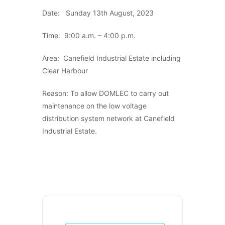
Date: Sunday 13th August, 2023
Time: 9:00 a.m. – 4:00 p.m.
Area: Canefield Industrial Estate including
Clear Harbour
Reason: To allow DOMLEC to carry out
maintenance on the low voltage
distribution system network at Canefield
Industrial Estate.