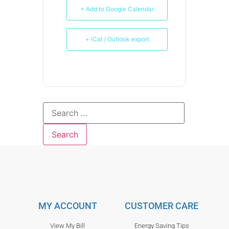
+ Add to Google Calendar
+ iCal / Outlook export
MY ACCOUNT
CUSTOMER CARE
View My Bill
Energy Saving Tips