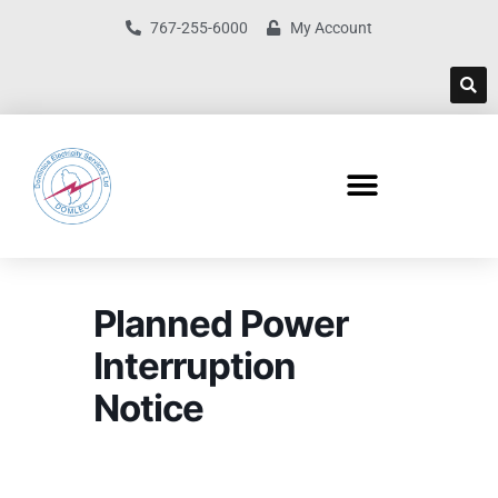
767-255-6000
My Account
Planned Power
Interruption
Notice