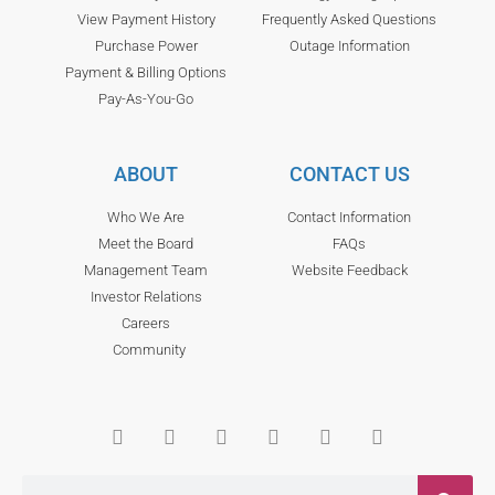
View Payment History
Frequently Asked Questions
Purchase Power
Outage Information
Payment & Billing Options
Pay-As-You-Go
ABOUT
CONTACT US
Who We Are
Contact Information
Meet the Board
FAQs
Management Team
Website Feedback
Investor Relations
Careers
Community