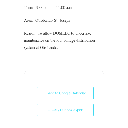
Time: 9:00 a.m. – 11:00 a.m.
Area: Otrobando-St. Joseph
Reason: To allow DOMLEC to undertake
maintenance on the low voltage distribution
system at Otrobando.
+ Add to Google Calendar
+ iCal / Outlook export