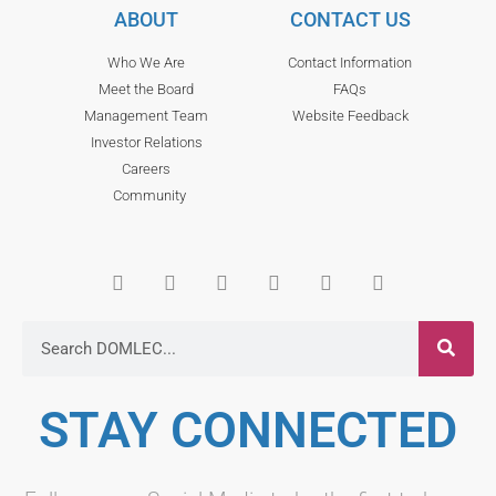
ABOUT
CONTACT US
Who We Are
Contact Information
Meet the Board
FAQs
Management Team
Website Feedback
Investor Relations
Careers
Community
STAY CONNECTED