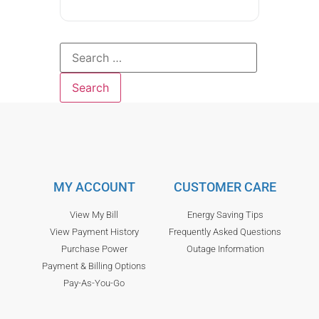
MY ACCOUNT
CUSTOMER CARE
View My Bill
Energy Saving Tips
View Payment History
Frequently Asked Questions
Purchase Power
Outage Information
Payment & Billing Options
Pay-As-You-Go