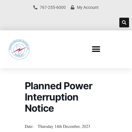
767-255-6000
My Account
Planned Power
Interruption
Notice
Date: Thursday 14th December, 2023