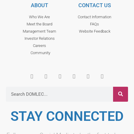
ABOUT
CONTACT US
Who We Are
Contact Information
Meet the Board
FAQs
Management Team
Website Feedback
Investor Relations
Careers
Community
STAY CONNECTED