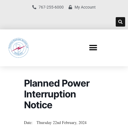
767-255-6000
My Account
Planned Power
Interruption
Notice
Date: Thursday 22nd February, 2024