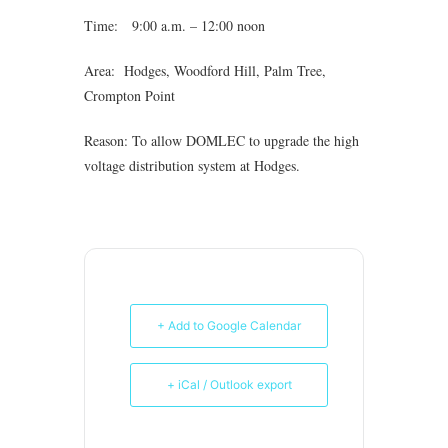
Time: 9:00 a.m. – 12:00 noon
Area: Hodges, Woodford Hill, Palm Tree,
Crompton Point
Reason: To allow DOMLEC to upgrade the high
voltage distribution system at Hodges.
+ Add to Google Calendar
+ iCal / Outlook export