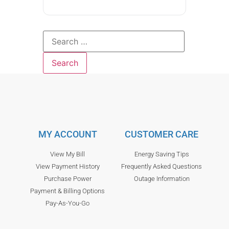
MY ACCOUNT
CUSTOMER CARE
View My Bill
Energy Saving Tips
View Payment History
Frequently Asked Questions
Purchase Power
Outage Information
Payment & Billing Options
Pay-As-You-Go