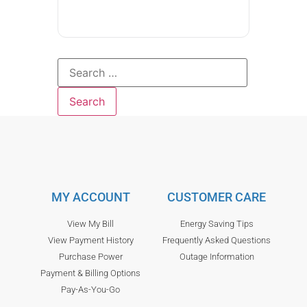
MY ACCOUNT
CUSTOMER CARE
View My Bill
Energy Saving Tips
View Payment History
Frequently Asked Questions
Purchase Power
Outage Information
Payment & Billing Options
Pay-As-You-Go