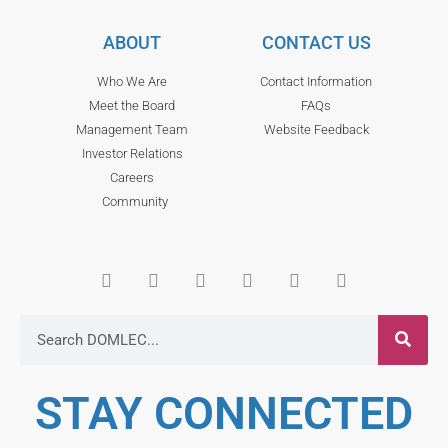
ABOUT
CONTACT US
Who We Are
Contact Information
Meet the Board
FAQs
Management Team
Website Feedback
Investor Relations
Careers
Community
STAY CONNECTED