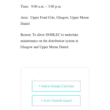
Time: 9:00 a.m. – 3:00 p.m.
Area: Upper Fond Cole, Glasgow, Upper Morne
Daniel
Reason: To allow DOMLEC to undertake
maintenance on the distribution system at
Glasgow and Upper Morne Daniel.
+ Add to Google Calendar
+ iCal / Outlook export