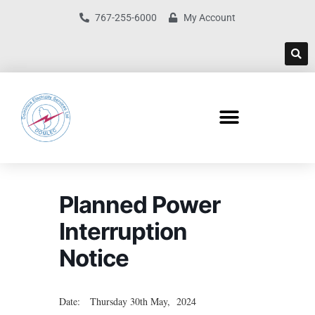
767-255-6000
My Account
Planned Power
Interruption
Notice
Date: Thursday 30th May, 2024