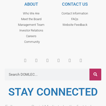
ABOUT
CONTACT US
Who We Are
Contact Information
Meet the Board
FAQs
Management Team
Website Feedback
Investor Relations
Careers
Community
STAY CONNECTED