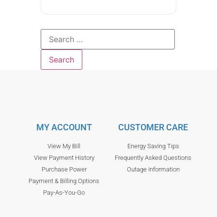
MY ACCOUNT
CUSTOMER CARE
View My Bill
Energy Saving Tips
View Payment History
Frequently Asked Questions
Purchase Power
Outage Information
Payment & Billing Options
Pay-As-You-Go