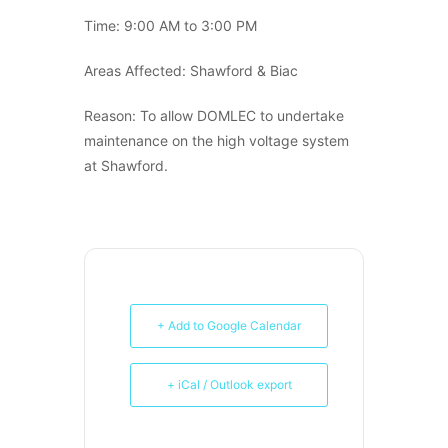
Time: 9:00 AM to 3:00 PM
Areas Affected: Shawford & Biac
Reason: To allow DOMLEC to undertake
maintenance on the high voltage system
at Shawford.
+ Add to Google Calendar
+ iCal / Outlook export