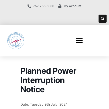
767-255-6000
My Account
Planned Power
Interruption
Notice
Date: Tuesday 9th July, 2024