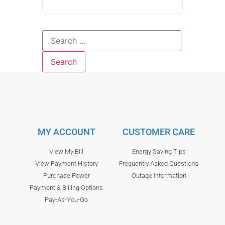
MY ACCOUNT
CUSTOMER CARE
View My Bill
Energy Saving Tips
View Payment History
Frequently Asked Questions
Purchase Power
Outage Information
Payment & Billing Options
Pay-As-You-Go