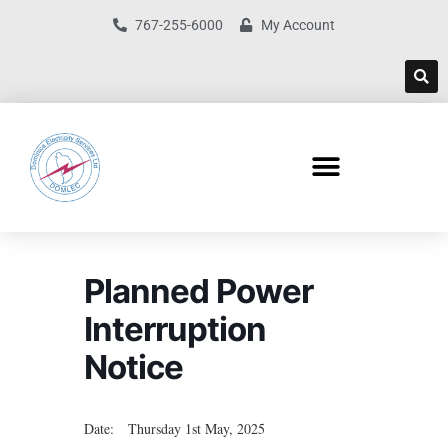
767-255-6000
My Account
Planned Power
Interruption
Notice
Date: Thursday 1st May, 2025