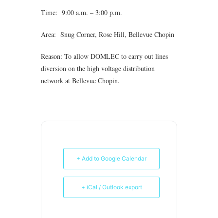
Time: 9:00 a.m. – 3:00 p.m.
Area: Snug Corner, Rose Hill, Bellevue Chopin
Reason: To allow DOMLEC to carry out lines
diversion on the high voltage distribution
network at Bellevue Chopin.
+ Add to Google Calendar
+ iCal / Outlook export