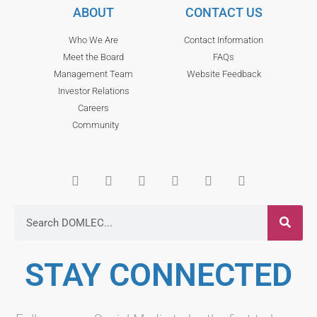
ABOUT
CONTACT US
Who We Are
Contact Information
Meet the Board
FAQs
Management Team
Website Feedback
Investor Relations
Careers
Community
STAY CONNECTED