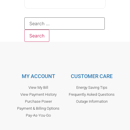
MY ACCOUNT
CUSTOMER CARE
View My Bill
Energy Saving Tips
View Payment History
Frequently Asked Questions
Purchase Power
Outage Information
Payment & Billing Options
Pay-As-You-Go