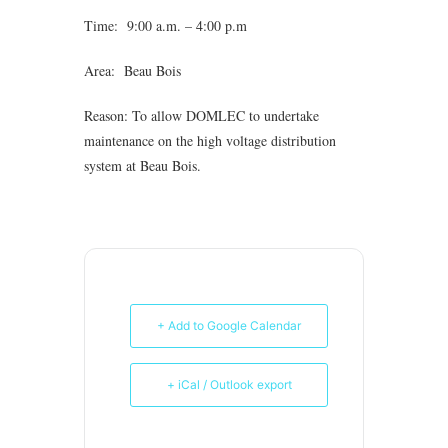
Time: 9:00 a.m. – 4:00 p.m
Area: Beau Bois
Reason: To allow DOMLEC to undertake
maintenance on the high voltage distribution
system at Beau Bois.
+ Add to Google Calendar
+ iCal / Outlook export