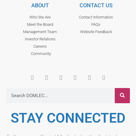
ABOUT
CONTACT US
Who We Are
Contact Information
Meet the Board
FAQs
Management Team
Website Feedback
Investor Relations
Careers
Community
STAY CONNECTED