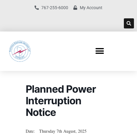
767-255-6000
My Account
Planned Power
Interruption
Notice
Date: Thursday 7th August, 2025