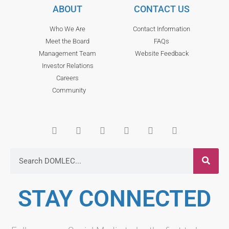
ABOUT
CONTACT US
Who We Are
Contact Information
Meet the Board
FAQs
Management Team
Website Feedback
Investor Relations
Careers
Community
STAY CONNECTED