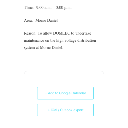
Time: 9:00 a.m. – 3:00 p.m.
Area: Morne Daniel
Reason: To allow DOMLEC to undertake
maintenance on the high voltage distribution
system at Morne Daniel.
+ Add to Google Calendar
+ iCal / Outlook export