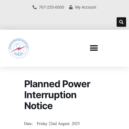
767-255-6000
My Account
Planned Power
Interruption
Notice
Date: Friday 22nd August, 2025