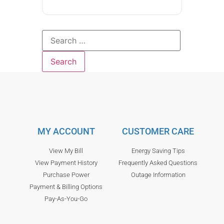
MY ACCOUNT
CUSTOMER CARE
View My Bill
Energy Saving Tips
View Payment History
Frequently Asked Questions
Purchase Power
Outage Information
Payment & Billing Options
Pay-As-You-Go