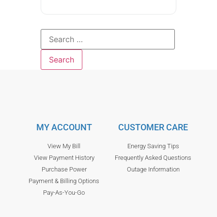
MY ACCOUNT
CUSTOMER CARE
View My Bill
Energy Saving Tips
View Payment History
Frequently Asked Questions
Purchase Power
Outage Information
Payment & Billing Options
Pay-As-You-Go