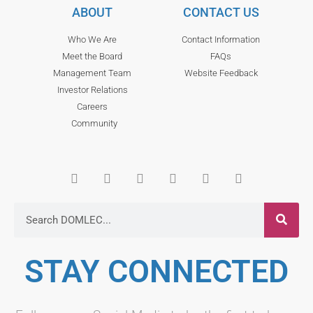
ABOUT
CONTACT US
Who We Are
Contact Information
Meet the Board
FAQs
Management Team
Website Feedback
Investor Relations
Careers
Community
STAY CONNECTED