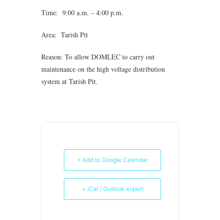
Time: 9:00 a.m. – 4:00 p.m.
Area: Tarish Pit
Reason: To allow DOMLEC to carry out
maintenance on the high voltage distribution
system at Tarish Pit.
+ Add to Google Calendar
+ iCal / Outlook export