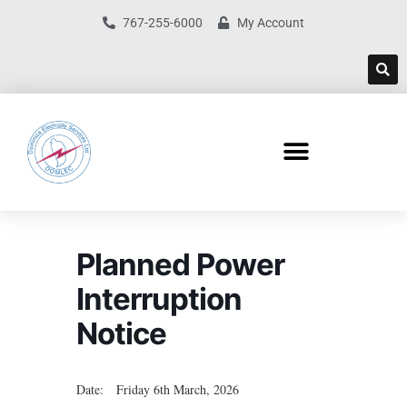
767-255-6000
My Account
Planned Power
Interruption
Notice
Date: Friday 6th March, 2026