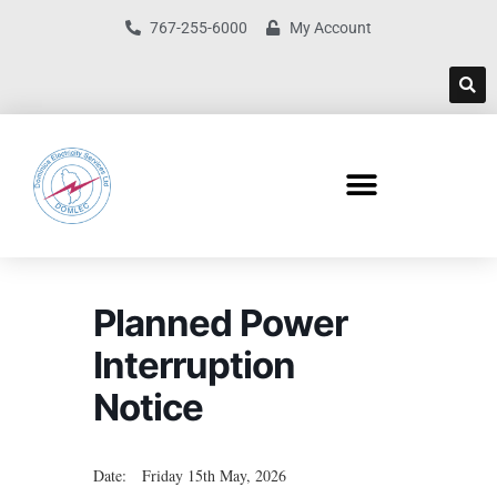
767-255-6000
My Account
Planned Power
Interruption
Notice
Date: Friday 15th May, 2026