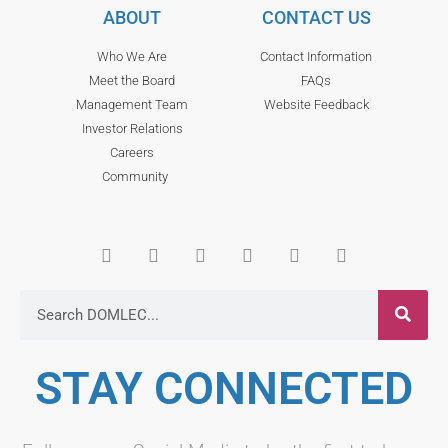
ABOUT
CONTACT US
Who We Are
Contact Information
Meet the Board
FAQs
Management Team
Website Feedback
Investor Relations
Careers
Community
STAY CONNECTED