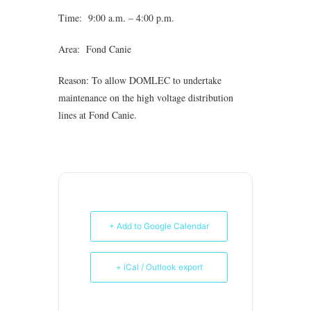
Time: 9:00 a.m. – 4:00 p.m.
Area: Fond Canie
Reason: To allow DOMLEC to undertake
maintenance on the high voltage distribution
lines at Fond Canie.
+ Add to Google Calendar
+ iCal / Outlook export