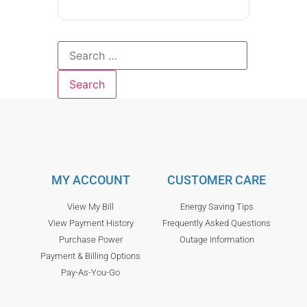
MY ACCOUNT
CUSTOMER CARE
View My Bill
Energy Saving Tips
View Payment History
Frequently Asked Questions
Purchase Power
Outage Information
Payment & Billing Options
Pay-As-You-Go