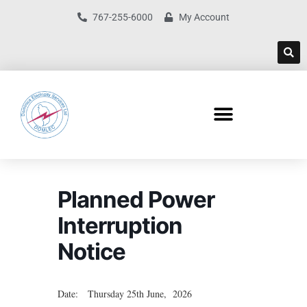
767-255-6000
My Account
Planned Power
Interruption
Notice
Date: Thursday 25th June, 2026