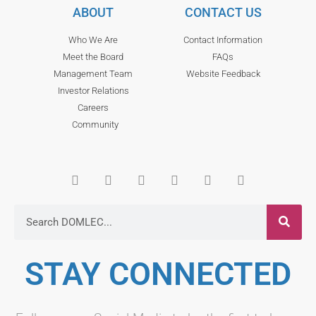
ABOUT
CONTACT US
Who We Are
Contact Information
Meet the Board
FAQs
Management Team
Website Feedback
Investor Relations
Careers
Community
STAY CONNECTED