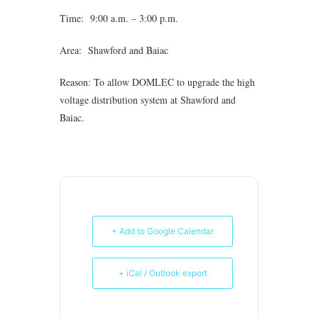
Time: 9:00 a.m. – 3:00 p.m.
Area: Shawford and Baiac
Reason: To allow DOMLEC to upgrade the high
voltage distribution system at Shawford and
Baiac.
+ Add to Google Calendar
+ iCal / Outlook export