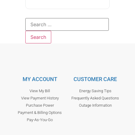
MY ACCOUNT
CUSTOMER CARE
View My Bill
Energy Saving Tips
View Payment History
Frequently Asked Questions
Purchase Power
Outage Information
Payment & Billing Options
Pay-As-You-Go