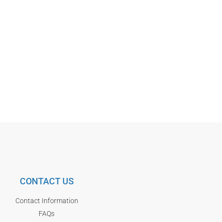
CONTACT US
Contact Information
FAQs