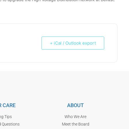
+ iCal / Outlook export
 CARE
ABOUT
ng Tips
Who We Are
d Questions
Meet the Board