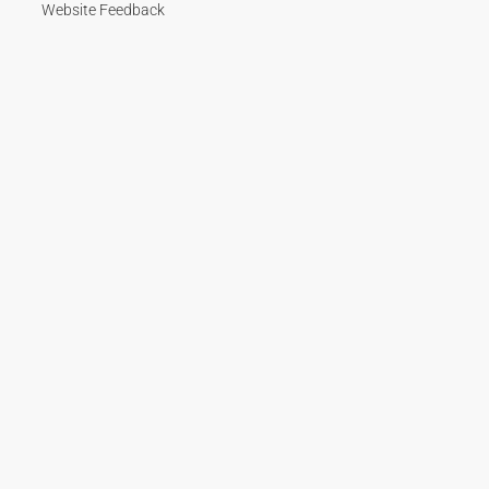
Website Feedback