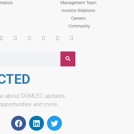
rmation
Management Team
Investor Relations
Careers
Community
CTED
know about DOMLEC updates
 opportunities and more.