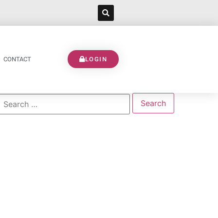
CONTACT
LOGIN