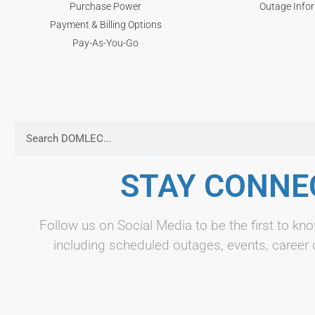
Purchase Power
Outage Info
Payment & Billing Options
Pay-As-You-Go
STAY CONNE
Follow us on Social Media to be the first to 
including scheduled outages, events, career