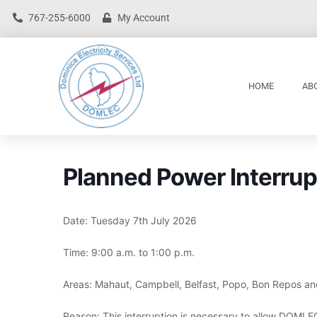
767-255-6000
My Account
HOME
AB
Planned Power Interrup
Date: Tuesday 7th July 2026
Time: 9:00 a.m. to 1:00 p.m.
Areas: Mahaut, Campbell, Belfast, Popo, Bon Repos an
Reason: This interruption is necessary to allow DOMLEC