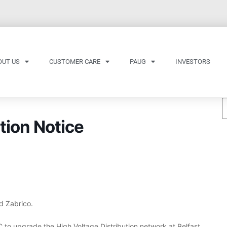
OUT US
CUSTOMER CARE
PAUG
INVESTORS
tion Notice
d Zabrico.
 to upgrade the High Voltage Distribution network at Belfast.