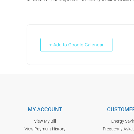
+ Add to Google Calendar
MY ACCOUNT
CUSTOMER
View My Bill
Energy Savi
View Payment History
Frequently Aske