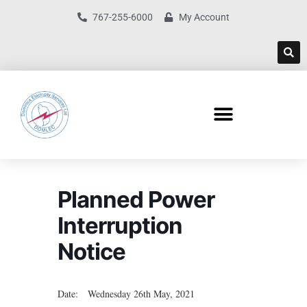
767-255-6000
My Account
Planned Power
Interruption
Notice
Date: Wednesday 26th May, 2021