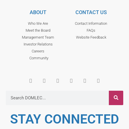
ABOUT
CONTACT US
Who We Are
Contact Information
Meet the Board
FAQs
Management Team
Website Feedback
Investor Relations
Careers
Community
STAY CONNECTED