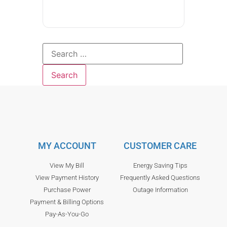
MY ACCOUNT
CUSTOMER CARE
View My Bill
Energy Saving Tips
View Payment History
Frequently Asked Questions
Purchase Power
Outage Information
Payment & Billing Options
Pay-As-You-Go