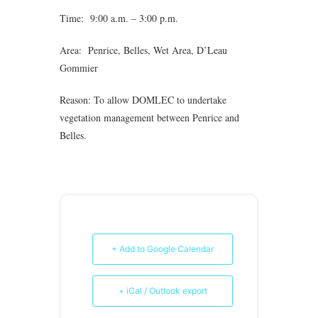
Time: 9:00 a.m. – 3:00 p.m.
Area: Penrice, Belles, Wet Area, D’Leau
Gommier
Reason: To allow DOMLEC to undertake
vegetation management between Penrice and
Belles.
+ Add to Google Calendar
+ iCal / Outlook export