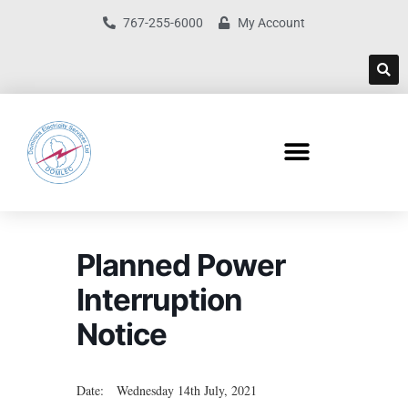
767-255-6000
My Account
Planned Power
Interruption
Notice
Date: Wednesday 14th July, 2021