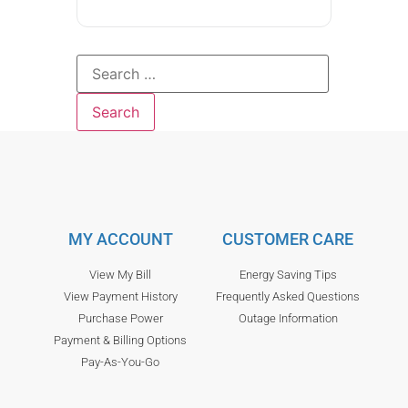
MY ACCOUNT
CUSTOMER CARE
View My Bill
Energy Saving Tips
View Payment History
Frequently Asked Questions
Purchase Power
Outage Information
Payment & Billing Options
Pay-As-You-Go