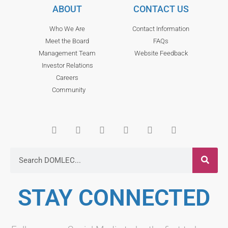
ABOUT
CONTACT US
Who We Are
Contact Information
Meet the Board
FAQs
Management Team
Website Feedback
Investor Relations
Careers
Community
STAY CONNECTED