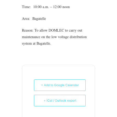
Time: 10:00 a.m. – 12:00 noon
Area: Bagatelle
Reason: To allow DOMLEC to carry out
maintenance on the low voltage distribution
system at Bagatelle.
+ Add to Google Calendar
+ iCal / Outlook export