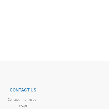
CONTACT US
Contact Information
FAQs