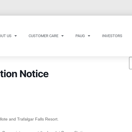
OUT US
CUSTOMER CARE
PAUG
INVESTORS
tion Notice
lote and Trafalgar Falls Resort.