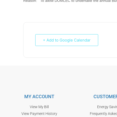
Reason: To allow DOMLEC to undertake the annual Bus 
+ Add to Google Calendar
MY ACCOUNT
CUSTOMER
View My Bill
Energy Savi
View Payment History
Frequently Aske