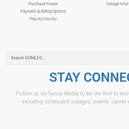
Purchase Power
Outage Info
Payment & Billing Options
Pay-As-You-Go
STAY CONNE
Follow us on Social Media to be the first to 
including scheduled outages, events, career