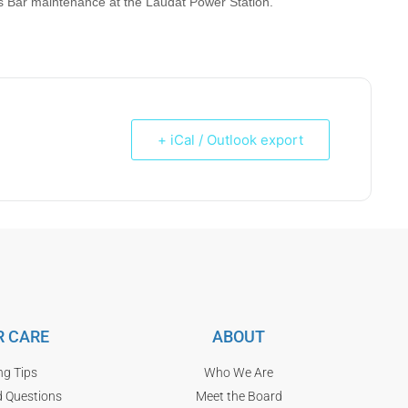
Bar maintenance at the Laudat Power Station.
+ iCal / Outlook export
 CARE
ABOUT
ng Tips
Who We Are
d Questions
Meet the Board