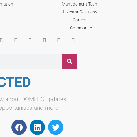
rmation
Management Team
Investor Relations
Careers
Community
CTED
know about DOMLEC updates
 opportunities and more.