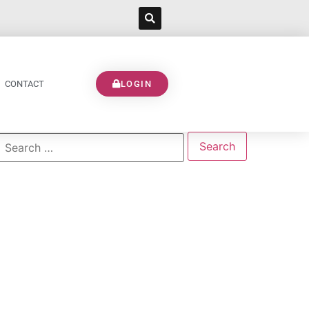
CONTACT
LOGIN