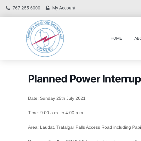
767-255-6000
My Account
HOME
AB
Planned Power Interrup
Date: Sunday 25th July 2021
Time: 9:00 a.m. to 4:00 p.m.
Area: Laudat, Trafalgar Falls Access Road including Papil