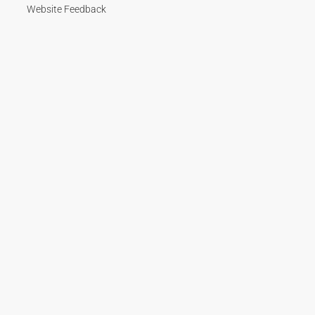
Website Feedback