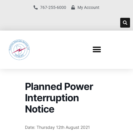
767-255-6000
My Account
Planned Power
Interruption
Notice
Date: Thursday 12th August 2021