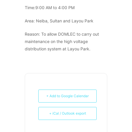
Time:9:00 AM to 4:00 PM
Area: Neiba, Sultan and Layou Park
Reason: To allow DOMLEC to carry out
maintenance on the high voltage
distribution system at Layou Park.
+ Add to Google Calendar
+ iCal / Outlook export