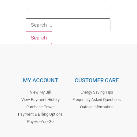
MY ACCOUNT
CUSTOMER CARE
View My Bill
Energy Saving Tips
View Payment History
Frequently Asked Questions
Purchase Power
Outage Information
Payment & Billing Options
Pay-As-You-Go