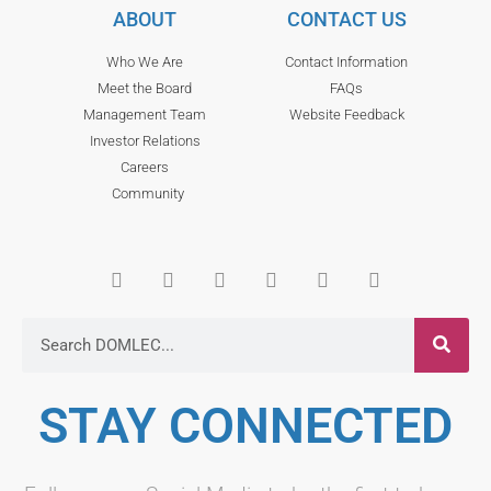
ABOUT
CONTACT US
Who We Are
Contact Information
Meet the Board
FAQs
Management Team
Website Feedback
Investor Relations
Careers
Community
STAY CONNECTED