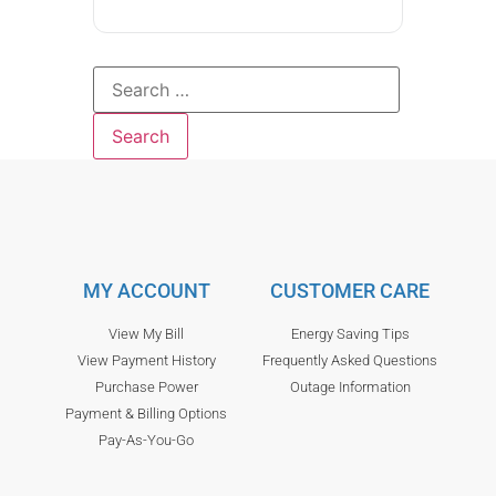
MY ACCOUNT
CUSTOMER CARE
View My Bill
Energy Saving Tips
View Payment History
Frequently Asked Questions
Purchase Power
Outage Information
Payment & Billing Options
Pay-As-You-Go