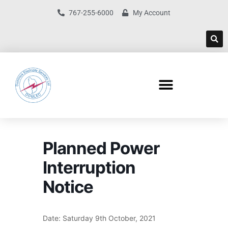
767-255-6000
My Account
Planned Power
Interruption
Notice
Date: Saturday 9th October, 2021