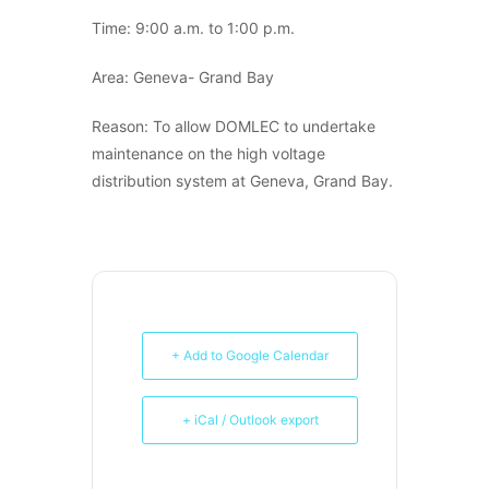
Time: 9:00 a.m. to 1:00 p.m.
Area: Geneva- Grand Bay
Reason: To allow DOMLEC to undertake
maintenance on the high voltage
distribution system at Geneva, Grand Bay.
+ Add to Google Calendar
+ iCal / Outlook export