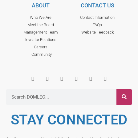
ABOUT
CONTACT US
Who We Are
Contact Information
Meet the Board
FAQs
Management Team
Website Feedback
Investor Relations
Careers
Community
STAY CONNECTED