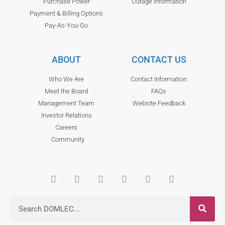
Purchase Power
Outage Information
Payment & Billing Options
Pay-As-You-Go
ABOUT
CONTACT US
Who We Are
Contact Information
Meet the Board
FAQs
Management Team
Website Feedback
Investor Relations
Careers
Community