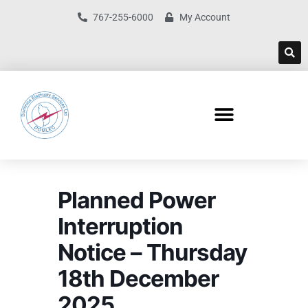
767-255-6000
My Account
Planned Power
Interruption
Notice – Thursday
18th December
2025