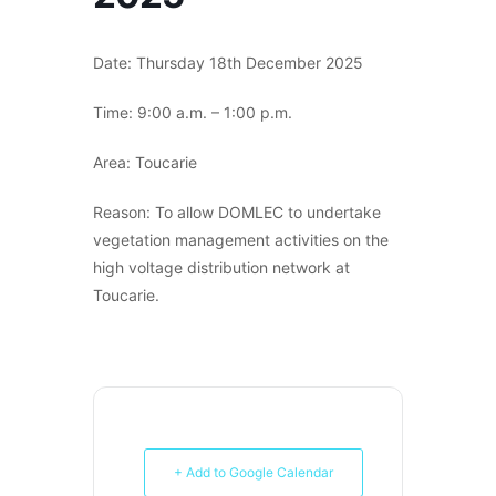
Date: Thursday 18th December 2025
Time: 9:00 a.m. – 1:00 p.m.
Area: Toucarie
Reason: To allow DOMLEC to undertake
vegetation management activities on the
high voltage distribution network at
Toucarie.
+ Add to Google Calendar