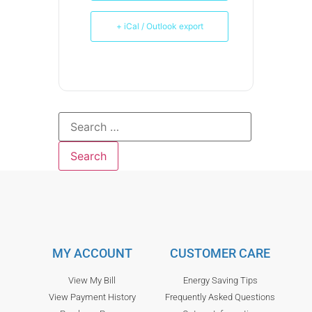
+ iCal / Outlook export
MY ACCOUNT
CUSTOMER CARE
View My Bill
Energy Saving Tips
View Payment History
Frequently Asked Questions